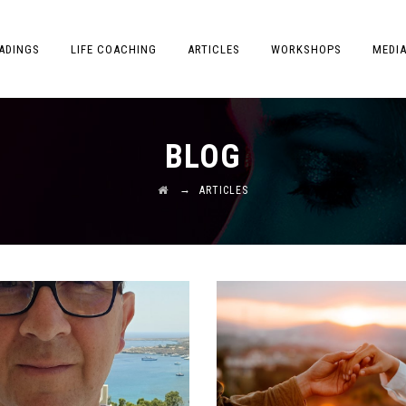
ADINGS
LIFE COACHING
ARTICLES
WORKSHOPS
MEDI
BLOG
→
ARTICLES