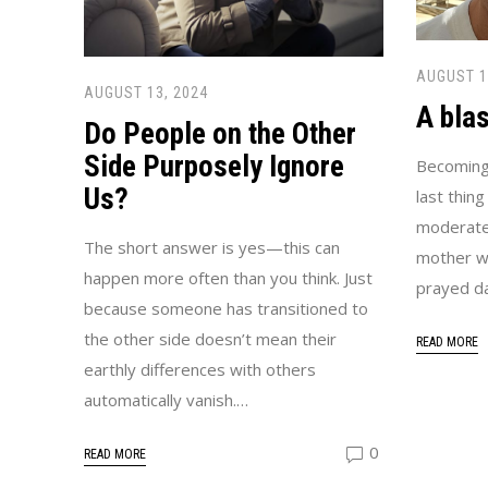
AUGUST 1
AUGUST 13, 2024
A blas
Do People on the Other
Side Purposely Ignore
Becoming
Us?
last thing
moderate
The short answer is yes—this can
mother w
happen more often than you think. Just
prayed da
because someone has transitioned to
the other side doesn’t mean their
READ MORE
earthly differences with others
automatically vanish.…
0
READ MORE