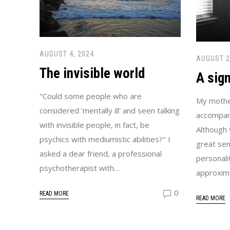
AUGUST 4, 2024
AUGUST 2
The invisible world
A sig
"Could some people who are
My mother
considered 'mentally ill' and seen talking
accompani
with invisible people, in fact, be
Although 
psychics with mediumistic abilities?" I
great sen
asked a dear friend, a professional
personali
psychotherapist with…
approxim
0
READ MORE
READ MORE