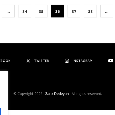
…
34
35
36
37
38
…
EBOOK
TWITTER
INSTAGRAM
© Copyright 2026
Garo Dedeyan
. All rights reserved.