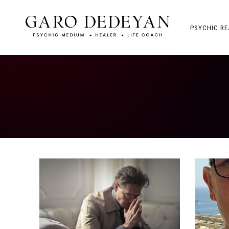
PSYCHIC RE