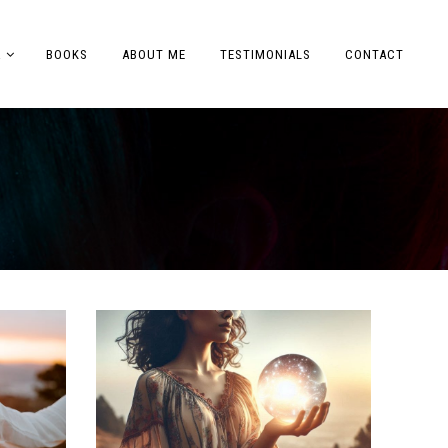
A
BOOKS
ABOUT ME
TESTIMONIALS
CONTACT