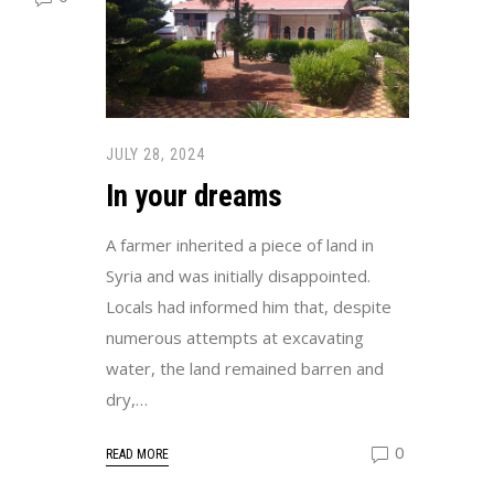
JULY 28, 2024
In your dreams
A farmer inherited a piece of land in
Syria and was initially disappointed.
Locals had informed him that, despite
numerous attempts at excavating
water, the land remained barren and
dry,…
0
READ MORE