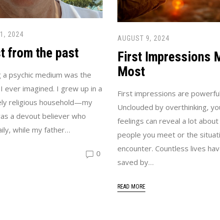
1, 2024
AUGUST 9, 2024
t from the past
First Impressions 
Most
 a psychic medium was the
 I ever imagined. I grew up in a
First impressions are powerful
ly religious household—my
Unclouded by overthinking, your
as a devout believer who
feelings can reveal a lot about
ily, while my father…
people you meet or the situat
encounter. Countless lives ha
0
saved by…
READ MORE