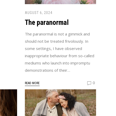
AUGUST 6, 2024
The paranormal
The paranormal is not a gimmick and
should not be treated frivolously. In
some settings, I have observed
inappropriate behaviour from so-called
mediums who launch into impromptu
demonstrations of their…
0
READ MORE