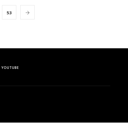
53
YOUTUBE