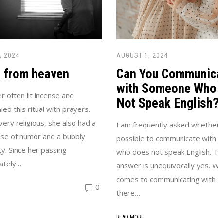
, 2024
AUGUST 1, 2024
n from heaven
Can You Communic
with Someone Who
 often lit incense and
Not Speak English
ed this ritual with prayers.
very religious, she also had a
I am frequently asked whether 
se of humor and a bubbly
possible to communicate wit
ty. Since her passing
who does not speak English. 
ately…
answer is unequivocally yes. W
comes to communicating with S
0
there…
READ MORE