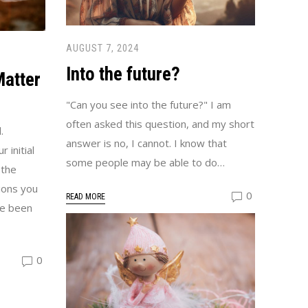
AUGUST 7, 2024
Into the future?
Matter
"Can you see into the future?" I am
often asked this question, and my short
.
answer is no, I cannot. I know that
 initial
some people may be able to do…
 the
ions you
0
READ MORE
ve been
0