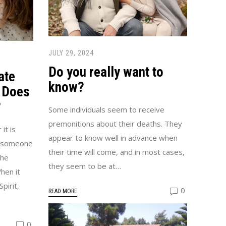
JULY 29, 2024
Do you really want to
ate
know?
 Does
?
Some individuals seem to receive
premonitions about their deaths. They
it is
appear to know well in advance when
h someone
their time will come, and in most cases,
The
they seem to be at…
hen it
pirit,
0
READ MORE
0