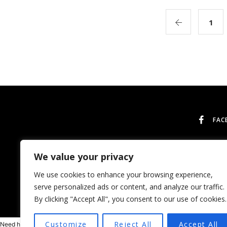
1
FAC
We value your privacy
We use cookies to enhance your browsing experience,
serve personalized ads or content, and analyze our traffic.
By clicking "Accept All", you consent to our use of cookies.
Customize
Reject All
Accept All
Need help? Our team is just a message away