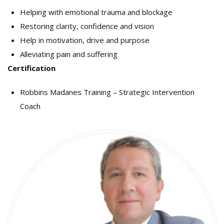
Helping with emotional trauma and blockage
Restoring clarity, confidence and vision
Help in motivation, drive and purpose
Alleviating pain and suffering
Certification
Robbins Madanes Training – Strategic Intervention
Coach