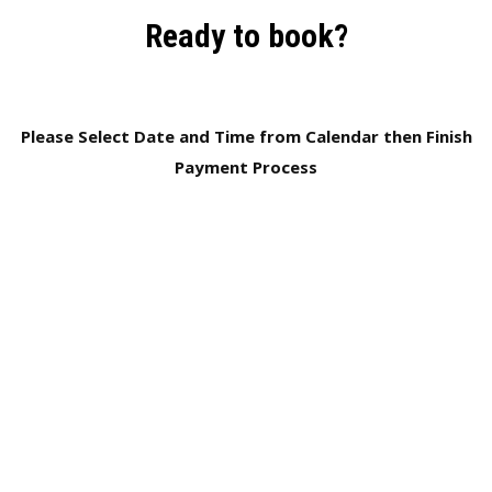
Ready to book?
Please Select Date and Time from Calendar then Finish
Payment Process