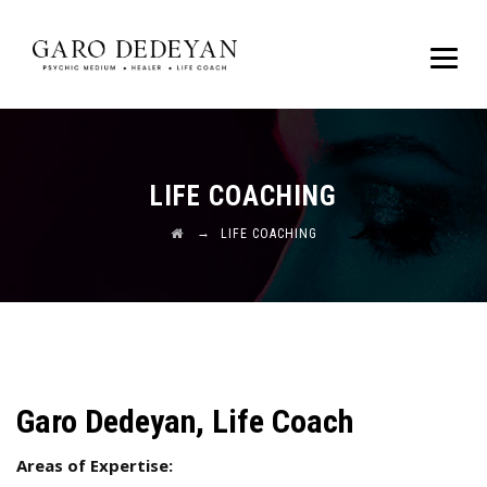
LIFE COACHING
→
LIFE COACHING
Garo Dedeyan, Life Coach
Areas of Expertise: