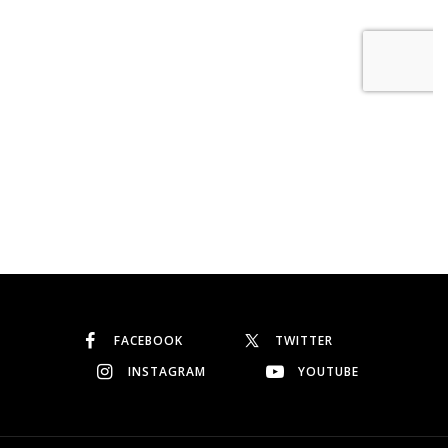
FACEBOOK
TWITTER
INSTAGRAM
YOUTUBE