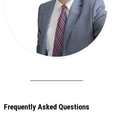
Frequently Asked Questions