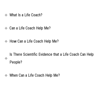
What Is a Life Coach?
Can a Life Coach Help Me?
How Can a Life Coach Help Me?
Is There Scientific Evidence that a Life Coach Can Help
People?
When Can a Life Coach Help Me?