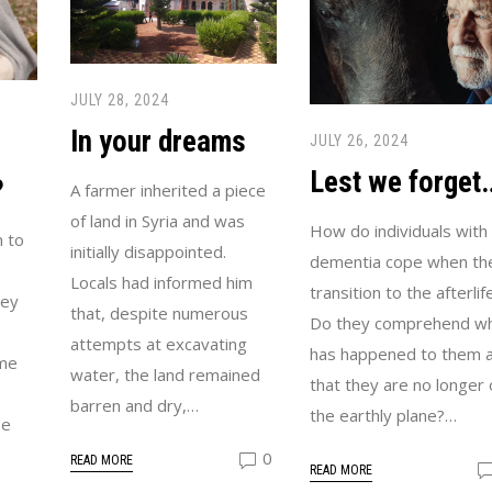
JULY 28, 2024
In your dreams
JULY 26, 2024
Lest we forget
?
A farmer inherited a piece
of land in Syria and was
How do individuals with
 to
initially disappointed.
dementia cope when th
Locals had informed him
transition to the afterlif
hey
that, despite numerous
Do they comprehend w
n
attempts at excavating
has happened to them 
ime
water, the land remained
that they are no longer 
barren and dry,…
the earthly plane?…
be
0
READ MORE
READ MORE