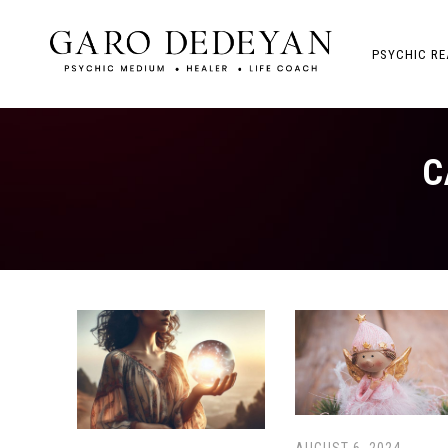
PSYCHIC RE
C