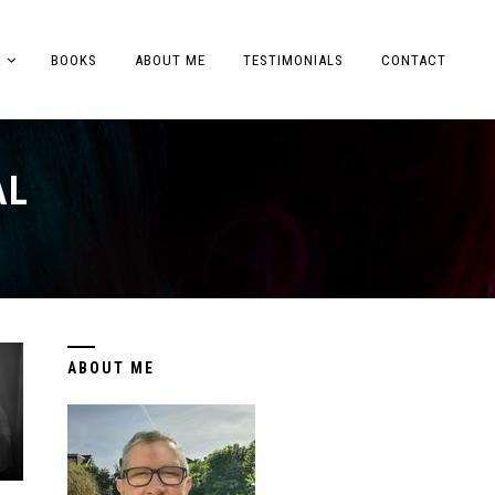
A
BOOKS
ABOUT ME
TESTIMONIALS
CONTACT
AL
ABOUT ME