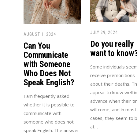
JULY 29, 2024
AUGUST 1, 2024
Do you really
Can You
want to know
Communicate
with Someone
Some individuals seem
Who Does Not
receive premonitions
Speak English?
about their deaths. T
appear to know well i
I am frequently asked
advance when their t
whether it is possible to
will come, and in most
communicate with
cases, they seem to 
someone who does not
at…
speak English. The answer