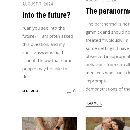
AUGUST 6, 2024
AUGUST 7, 2024
The paranorm
Into the future?
The paranormal is not
"Can you see into the
gimmick and should no
future?" I am often asked
treated frivolously. In
this question, and my
some settings, I have
short answer is no, I
observed inappropria
cannot. I know that some
behaviour from so-cal
people may be able to
mediums who launch i
do…
impromptu
demonstrations of the
0
READ MORE
READ MORE