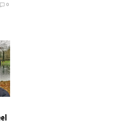
0
eel