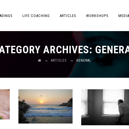
ADINGS
LIFE COACHING
ARTICLES
WORKSHOPS
MEDI
ATEGORY ARCHIVES:
GENER
→
→
ARTICLES
GENERAL