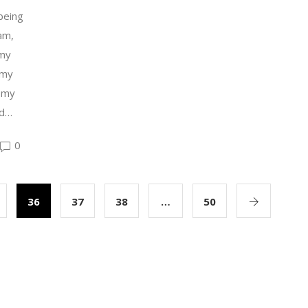
being
 am,
 my
 my
 my
ed…
0
36
37
38
…
50