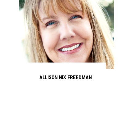
ALLISON NIX FREEDMAN
Continue reading