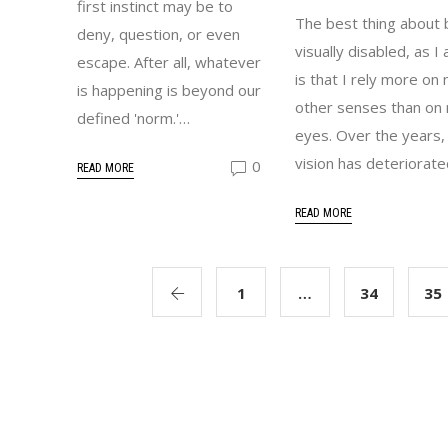
first instinct may be to
The best thing about 
deny, question, or even
visually disabled, as I
escape. After all, whatever
is that I rely more on
is happening is beyond our
other senses than on
defined 'norm.'…
eyes. Over the years,
vision has deteriorat
0
READ MORE
READ MORE
1
…
34
35