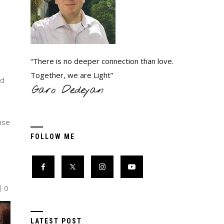
“There is no deeper connection than love.
Together, we are Light”
ed
nse
FOLLOW ME
…
0
LATEST POST