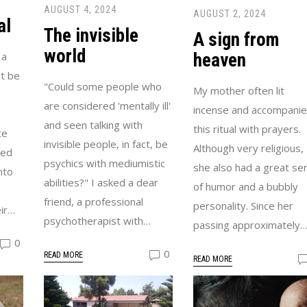
AUGUST 4, 2024
AUGUST 2, 2024
al
The invisible
A sign from
world
heaven
 a
t be
"Could some people who
My mother often lit
are considered 'mentally ill'
incense and accompani
and seen talking with
this ritual with prayers.
te
invisible people, in fact, be
Although very religious,
led
psychics with mediumistic
she also had a great se
nto
abilities?" I asked a dear
of humor and a bubbly
friend, a professional
personality. Since her
ir…
psychotherapist with…
passing approximately
0
0
READ MORE
READ MORE