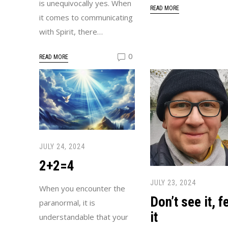
is unequivocally yes. When
READ MORE
it comes to communicating
with Spirit, there…
0
READ MORE
JULY 24, 2024
2+2=4
JULY 23, 2024
When you encounter the
Don’t see it, f
paranormal, it is
it
understandable that your