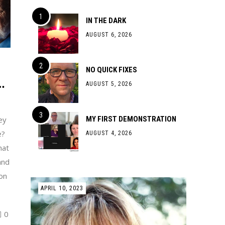
IN THE DARK
AUGUST 6, 2026
NO QUICK FIXES
…
AUGUST 5, 2026
ey
MY FIRST DEMONSTRATION
e?
AUGUST 4, 2026
hat
and
on
APRIL 10, 2023
0