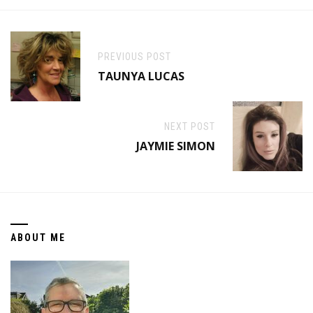
PREVIOUS POST
TAUNYA LUCAS
NEXT POST
JAYMIE SIMON
ABOUT ME