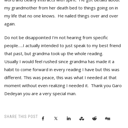
my grandmother from her death bed to things going on in
my life that no one knows. He nailed things over and over
again.
Do not be disappointed I’m not hearing from specific
people…..I actually intended to just speak to my best friend
that past, but grandma took up the whole reading.
Usually I would feel rushed since grandma has made it a
habit to come forward in every reading I have but this was
different. This was peace, this was what I needed at that
moment without even realizing I needed it. Thank you Garo
Dedeyan you are a very special man.
SHARE THIS POST