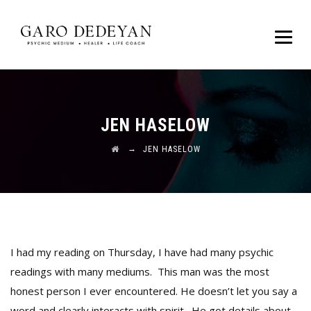
JEN HASELOW
→
JEN HASELOW
I had my reading on Thursday, I have had many psychic
readings with many mediums. This man was the most
honest person I ever encountered. He doesn’t let you say a
word and clearly interacts with spirit. He got details about