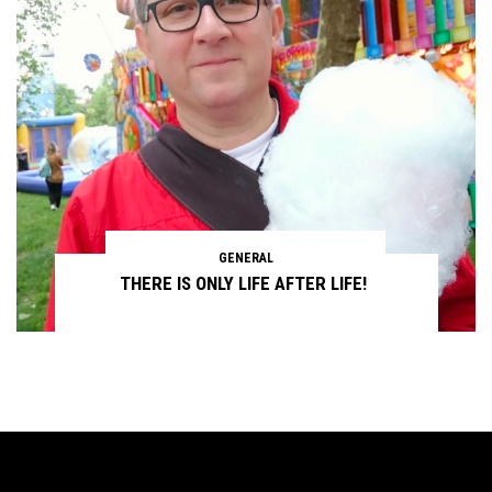
GENERAL
THERE IS ONLY LIFE AFTER LIFE!
Continue reading