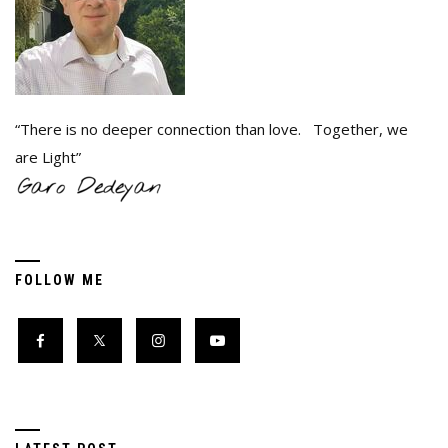
“There is no deeper connection than love. Together, we
are Light”
FOLLOW ME