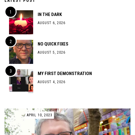
LATEST POST
IN THE DARK
AUGUST 6, 2026
NO QUICK FIXES
AUGUST 5, 2026
MY FIRST DEMONSTRATION
AUGUST 4, 2026
APRIL 10, 2023