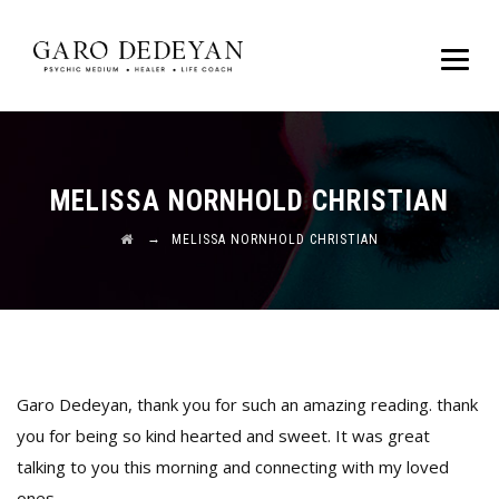
MELISSA NORNHOLD CHRISTIAN
→
MELISSA NORNHOLD CHRISTIAN
Garo Dedeyan, thank you for such an amazing reading. thank
you for being so kind hearted and sweet. It was great
talking to you this morning and connecting with my loved
ones.