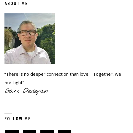
ABOUT ME
“There is no deeper connection than love. Together, we
are Light”
FOLLOW ME