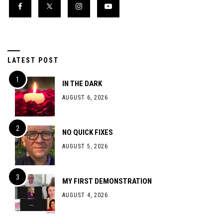
LATEST POST
IN THE DARK
AUGUST 6, 2026
NO QUICK FIXES
AUGUST 5, 2026
MY FIRST DEMONSTRATION
AUGUST 4, 2026