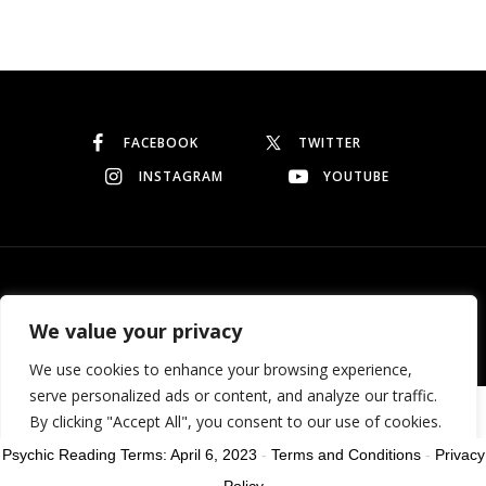
Continue reading
FACEBOOK
TWITTER
INSTAGRAM
YOUTUBE
© Copyright 2026
Garo Dedeyan
. All rights reserved.
We value your privacy
We use cookies to enhance your browsing experience,
serve personalized ads or content, and analyze our traffic.
Need help? Our team is just a message away
By clicking "Accept All", you consent to our use of cookies.
Psychic Reading Terms: April 6, 2023
-
Terms and Conditions
-
Privacy
Customize
Reject All
Accept All