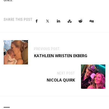
SHARE THIS POST
PREVIOUS POST
KATHLEEN WRISTEN EKBERG
NEXT POST
NICOLA QUIRK