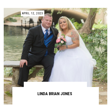
APRIL 12, 2023
LINDA BRIAN JONES