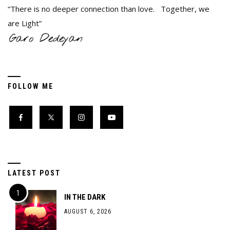
“There is no deeper connection than love. Together, we
are Light”
FOLLOW ME
LATEST POST
IN THE DARK
AUGUST 6, 2026