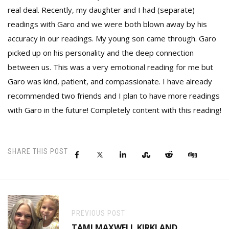
real deal. Recently, my daughter and I had (separate)
readings with Garo and we were both blown away by his
accuracy in our readings. My young son came through. Garo
picked up on his personality and the deep connection
between us. This was a very emotional reading for me but
Garo was kind, patient, and compassionate. I have already
recommended two friends and I plan to have more readings
with Garo in the future! Completely content with this reading!
SHARE THIS POST
PREVIOUS POST
TAMI MAXWELL KIRKLAND