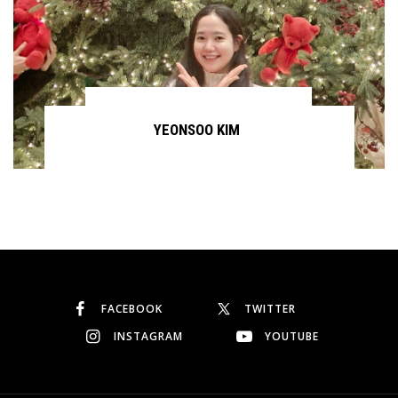
YEONSOO KIM
Continue reading
FACEBOOK
TWITTER
INSTAGRAM
YOUTUBE