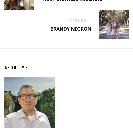
NEXT POST
BRANDY NEGRON
ABOUT ME