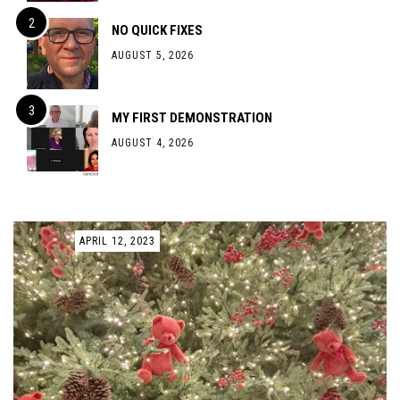
NO QUICK FIXES
AUGUST 5, 2026
MY FIRST DEMONSTRATION
AUGUST 4, 2026
APRIL 12, 2023