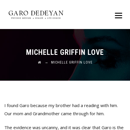
MICHELLE GRIFFIN LOVE
→
MICHELLE GRIFFIN LOVE
I found Garo because my brother had a reading with him.
Our mom and Grandmother came through for him.
The evidence was uncanny, and it was clear that Garo is the