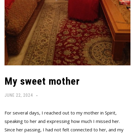
My sweet mother
JUNE 22, 2024
For several days, I reached out to my mother in Spirit,
speaking to her and expressing how much I missed her.
Since her passing, I had not felt connected to her, and my