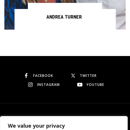
ANDREA TURNER
Continue reading
FACEBOOK
TWITTER
INSTAGRAM
YOUTUBE
© Copyright 2026
Garo Dedeyan
. All rights reserved.
We value your privacy