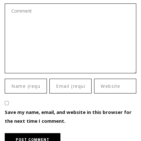
Save my name, email, and website in this browser for
the next time I comment.