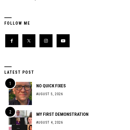
FOLLOW ME
LATEST POST
NO QUICK FIXES
AUGUST 5, 2026
MY FIRST DEMONSTRATION
AUGUST 4, 2026