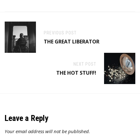
PREVIOUS POST
THE GREAT LIBERATOR
NEXT POST
THE HOT STUFF!
Leave a Reply
Your email address will not be published.