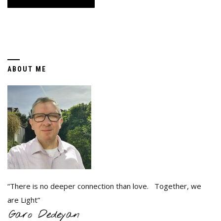
ABOUT ME
“There is no deeper connection than love. Together, we
are Light”