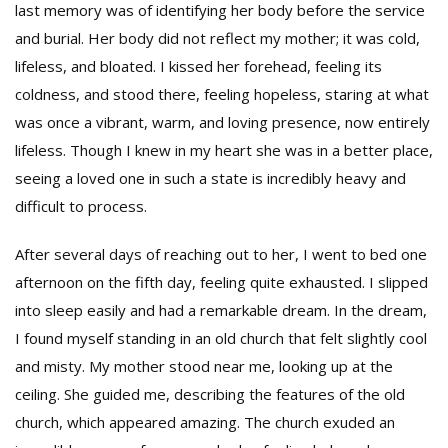
last memory was of identifying her body before the service
and burial. Her body did not reflect my mother; it was cold,
lifeless, and bloated. I kissed her forehead, feeling its
coldness, and stood there, feeling hopeless, staring at what
was once a vibrant, warm, and loving presence, now entirely
lifeless. Though I knew in my heart she was in a better place,
seeing a loved one in such a state is incredibly heavy and
difficult to process.
After several days of reaching out to her, I went to bed one
afternoon on the fifth day, feeling quite exhausted. I slipped
into sleep easily and had a remarkable dream. In the dream,
I found myself standing in an old church that felt slightly cool
and misty. My mother stood near me, looking up at the
ceiling. She guided me, describing the features of the old
church, which appeared amazing. The church exuded an