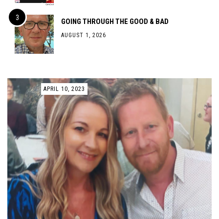
GOING THROUGH THE GOOD & BAD
AUGUST 1, 2026
APRIL 10, 2023