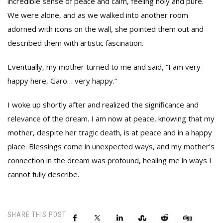
incredible sense of peace and calm, feeling holy and pure.
We were alone, and as we walked into another room
adorned with icons on the wall, she pointed them out and
described them with artistic fascination.
Eventually, my mother turned to me and said, “I am very
happy here, Garo… very happy.”
I woke up shortly after and realized the significance and
relevance of the dream. I am now at peace, knowing that my
mother, despite her tragic death, is at peace and in a happy
place. Blessings come in unexpected ways, and my mother’s
connection in the dream was profound, healing me in ways I
cannot fully describe.
SHARE THIS POST