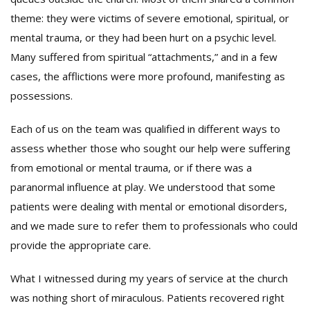
theme: they were victims of severe emotional, spiritual, or
mental trauma, or they had been hurt on a psychic level.
Many suffered from spiritual “attachments,” and in a few
cases, the afflictions were more profound, manifesting as
possessions.
Each of us on the team was qualified in different ways to
assess whether those who sought our help were suffering
from emotional or mental trauma, or if there was a
paranormal influence at play. We understood that some
patients were dealing with mental or emotional disorders,
and we made sure to refer them to professionals who could
provide the appropriate care.
What I witnessed during my years of service at the church
was nothing short of miraculous. Patients recovered right