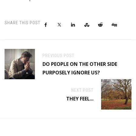
SHARE THIS POST
PREVIOUS POST
DO PEOPLE ON THE OTHER SIDE
PURPOSELY IGNORE US?
NEXT POST
THEY FEEL...