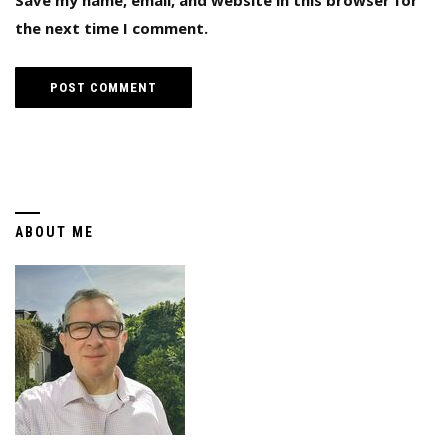
Save my name, email, and website in this browser for
the next time I comment.
ABOUT ME