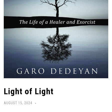
Light of Light
AUGUST 15, 2024