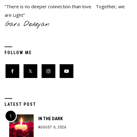
“There is no deeper connection than love. Together, we
are Light”
FOLLOW ME
LATEST POST
IN THE DARK
AUGUST 6, 2026