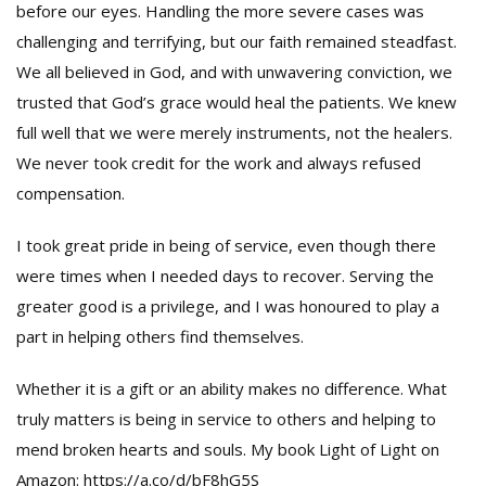
before our eyes. Handling the more severe cases was
challenging and terrifying, but our faith remained steadfast.
We all believed in God, and with unwavering conviction, we
trusted that God’s grace would heal the patients. We knew
full well that we were merely instruments, not the healers.
We never took credit for the work and always refused
compensation.
I took great pride in being of service, even though there
were times when I needed days to recover. Serving the
greater good is a privilege, and I was honoured to play a
part in helping others find themselves.
Whether it is a gift or an ability makes no difference. What
truly matters is being in service to others and helping to
mend broken hearts and souls. My book Light of Light on
Amazon: https://a.co/d/bF8hG5S