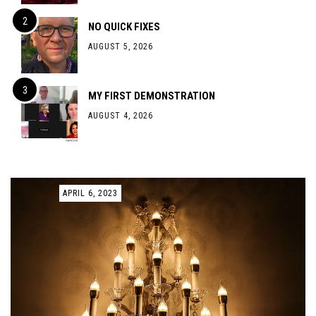
NO QUICK FIXES
AUGUST 5, 2026
MY FIRST DEMONSTRATION
AUGUST 4, 2026
APRIL 6, 2023