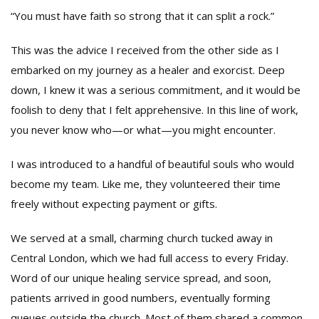
“You must have faith so strong that it can split a rock.”
This was the advice I received from the other side as I
embarked on my journey as a healer and exorcist. Deep
down, I knew it was a serious commitment, and it would be
foolish to deny that I felt apprehensive. In this line of work,
you never know who—or what—you might encounter.
I was introduced to a handful of beautiful souls who would
become my team. Like me, they volunteered their time
freely without expecting payment or gifts.
We served at a small, charming church tucked away in
Central London, which we had full access to every Friday.
Word of our unique healing service spread, and soon,
patients arrived in good numbers, eventually forming
queues outside the church. Most of them shared a common