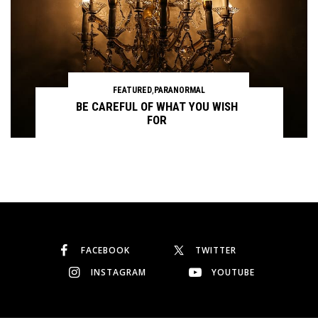
FEATURED
,
PARANORMAL
BE CAREFUL OF WHAT YOU WISH
FOR
Continue reading
FACEBOOK
TWITTER
INSTAGRAM
YOUTUBE