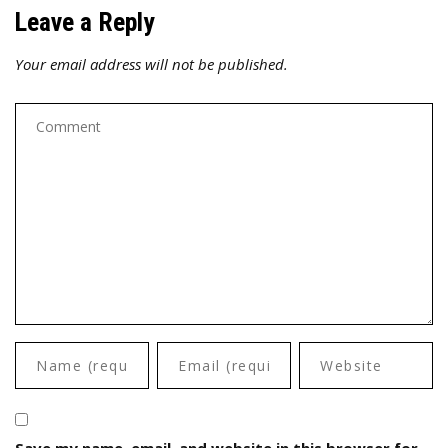
Leave a Reply
Your email address will not be published.