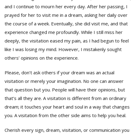
and I continue to mourn her every day. After her passing, I
prayed for her to visit me in a dream, asking her daily over
the course of a week. Eventually, she did visit me, and that
experience changed me profoundly. While I still miss her
deeply, the visitation eased my pain, as I had begun to feel
like I was losing my mind. However, I mistakenly sought
others’ opinions on the experience.
Please, don’t ask others if your dream was an actual
visitation or merely your imagination. No one can answer
that question but you. People will have their opinions, but
that’s all they are. A visitation is different from an ordinary
dream; it touches your heart and soul in a way that changes
you. A visitation from the other side aims to help you heal.
Cherish every sign, dream, visitation, or communication you