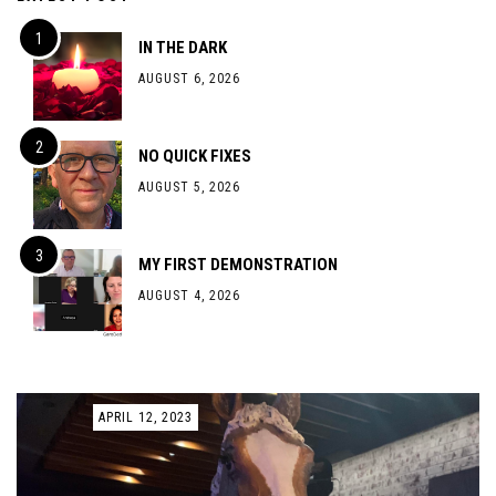
IN THE DARK
AUGUST 6, 2026
NO QUICK FIXES
AUGUST 5, 2026
MY FIRST DEMONSTRATION
AUGUST 4, 2026
APRIL 12, 2023