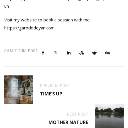
un
Visit my website to book a session with me:
https://garodedeyan.com
SHARE THIS POST
PREVIOUS POST
TIME'S UP
NEXT POST
MOTHER NATURE