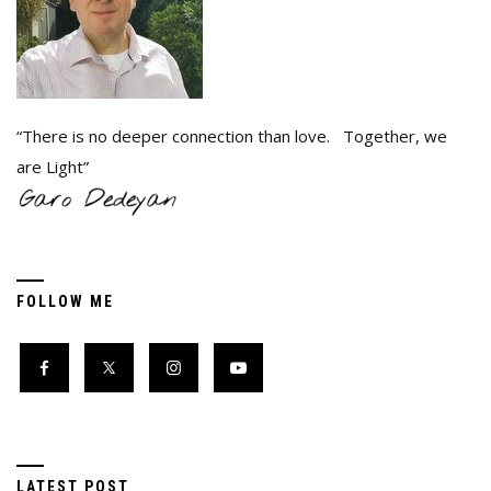
“There is no deeper connection than love. Together, we
are Light”
FOLLOW ME
LATEST POST