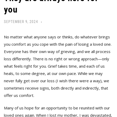
you
SEPTEMBER 9, 2024
No matter what anyone says or thinks, do whatever brings
you comfort as you cope with the pain of losing a loved one.
Everyone has their own way of grieving, and we all process
loss differently. There is no right or wrong approach—only
what feels right for you. Grief takes time, and each of us
heals, to some degree, at our own pace. While we may
never fully get over our loss (I wish there were a way), we
sometimes receive signs, both directly and indirectly, that
offer us comfort.
Many of us hope for an opportunity to be reunited with our
loved ones again. When I lost my mother, I was devastated,