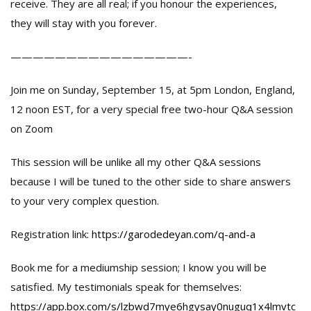
receive. They are all real; if you honour the experiences,
they will stay with you forever.
————————————————-
Join me on Sunday, September 15, at 5pm London, England,
12 noon EST, for a very special free two-hour Q&A session
on Zoom
This session will be unlike all my other Q&A sessions
because I will be tuned to the other side to share answers
to your very complex question.
Registration link:
https://garodedeyan.com/q-and-a
Book me for a mediumship session; I know you will be
satisfied. My testimonials speak for themselves:
https://app.box.com/s/lzbwd7mye6hgysay0nuguq1x4lmvtc