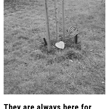
They are always here for