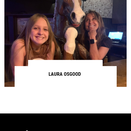
LAURA OSGOOD
Continue reading