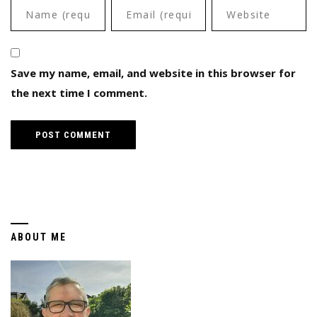
Save my name, email, and website in this browser for
the next time I comment.
ABOUT ME