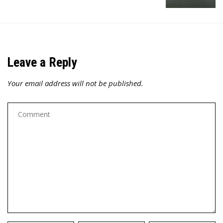
Leave a Reply
Your email address will not be published.