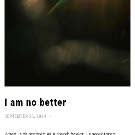
I am no better
SEPTEMBER 20, 2024
When I volunteered as a church healer, I encountered