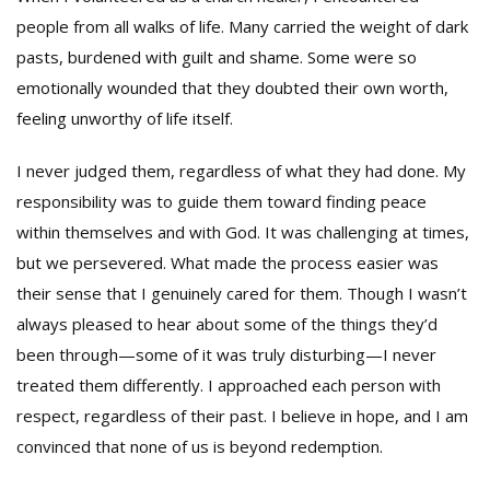
people from all walks of life. Many carried the weight of dark
pasts, burdened with guilt and shame. Some were so
emotionally wounded that they doubted their own worth,
feeling unworthy of life itself.
I never judged them, regardless of what they had done. My
responsibility was to guide them toward finding peace
within themselves and with God. It was challenging at times,
but we persevered. What made the process easier was
their sense that I genuinely cared for them. Though I wasn’t
always pleased to hear about some of the things they’d
been through—some of it was truly disturbing—I never
treated them differently. I approached each person with
respect, regardless of their past. I believe in hope, and I am
convinced that none of us is beyond redemption.