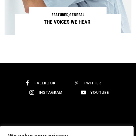
FEATURED
,
GENERAL
THE VOICES WE HEAR
Continue reading
FACEBOOK
TWITTER
INSTAGRAM
YOUTUBE
© Copyright 2026
Garo Dedeyan
. All rights reserved.
We value your privacy