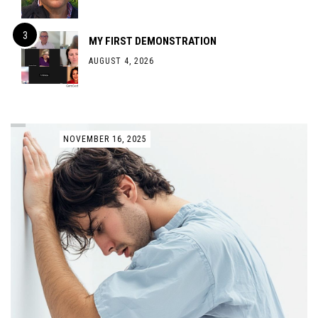
MY FIRST DEMONSTRATION
AUGUST 4, 2026
NOVEMBER 16, 2025