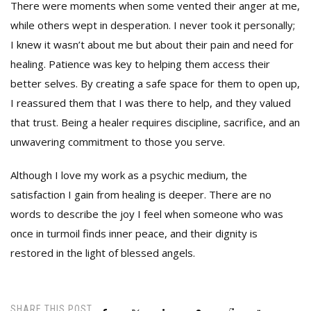
There were moments when some vented their anger at me,
while others wept in desperation. I never took it personally;
I knew it wasn’t about me but about their pain and need for
healing. Patience was key to helping them access their
better selves. By creating a safe space for them to open up,
I reassured them that I was there to help, and they valued
that trust. Being a healer requires discipline, sacrifice, and an
unwavering commitment to those you serve.
Although I love my work as a psychic medium, the
satisfaction I gain from healing is deeper. There are no
words to describe the joy I feel when someone who was
once in turmoil finds inner peace, and their dignity is
restored in the light of blessed angels.
SHARE THIS POST