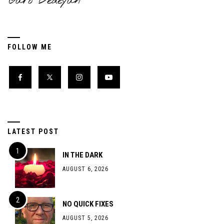
FOLLOW ME
LATEST POST
IN THE DARK
AUGUST 6, 2026
NO QUICK FIXES
AUGUST 5, 2026