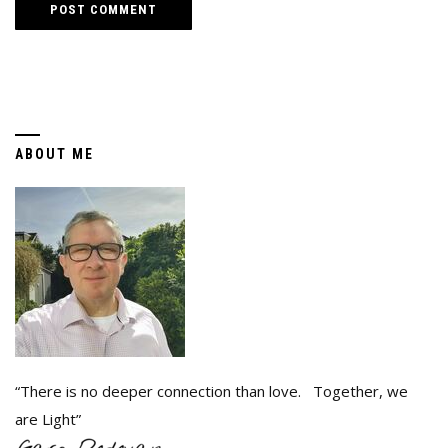
ABOUT ME
“There is no deeper connection than love. Together, we
are Light”