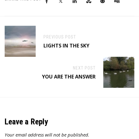
PREVIOUS POST
LIGHTS IN THE SKY
NEXT POST
YOU ARE THE ANSWER
Leave a Reply
Your email address will not be published.