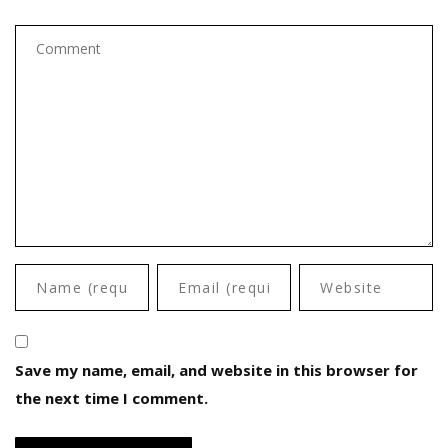
Save my name, email, and website in this browser for
the next time I comment.