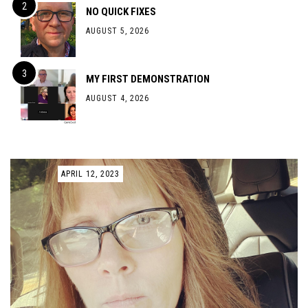
NO QUICK FIXES
AUGUST 5, 2026
MY FIRST DEMONSTRATION
AUGUST 4, 2026
APRIL 12, 2023