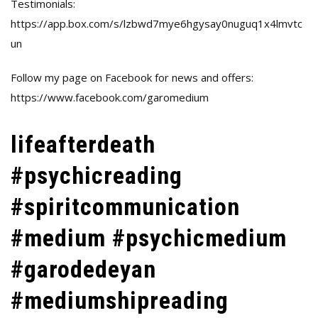
Testimonials:
https://app.box.com/s/lzbwd7mye6hgysay0nuguq1x4lmvtc
un
Follow my page on Facebook for news and offers:
https://www.facebook.com/garomedium
lifeafterdeath
#psychicreading
#spiritcommunication
#medium #psychicmedium
#garodedeyan
#mediumshipreading