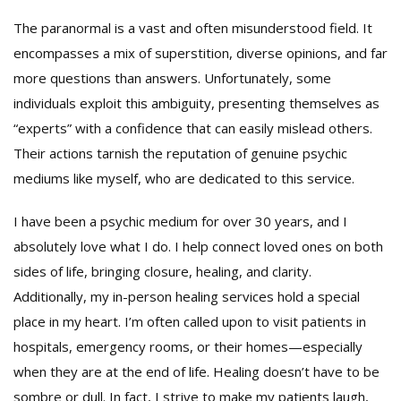
The paranormal is a vast and often misunderstood field. It
encompasses a mix of superstition, diverse opinions, and far
more questions than answers. Unfortunately, some
individuals exploit this ambiguity, presenting themselves as
“experts” with a confidence that can easily mislead others.
Their actions tarnish the reputation of genuine psychic
mediums like myself, who are dedicated to this service.
I have been a psychic medium for over 30 years, and I
absolutely love what I do. I help connect loved ones on both
sides of life, bringing closure, healing, and clarity.
Additionally, my in-person healing services hold a special
place in my heart. I’m often called upon to visit patients in
hospitals, emergency rooms, or their homes—especially
when they are at the end of life. Healing doesn’t have to be
sombre or dull. In fact, I strive to make my patients laugh,