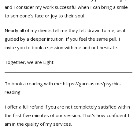
and I consider my work successful when I can bring a smile
to someone’s face or joy to their soul.
Nearly all of my clients tell me they felt drawn to me, as if
guided by a deeper intuition. If you feel the same pull, I
invite you to book a session with me and not hesitate.
Together, we are Light.
To book a reading with me: https://garo.as.me/psychic-
reading
I offer a full refund if you are not completely satisfied within
the first five minutes of our session. That’s how confident I
am in the quality of my services.