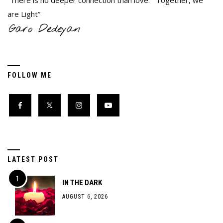
“There is no deeper connection than love. Together, we
are Light”
FOLLOW ME
LATEST POST
IN THE DARK
AUGUST 6, 2026