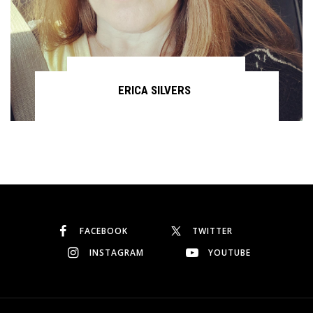
ERICA SILVERS
Continue reading
FACEBOOK
TWITTER
INSTAGRAM
YOUTUBE