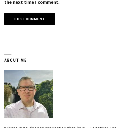
the next time I comment.
ABOUT ME