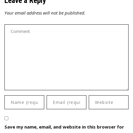
Leave a Reply
Your email address will not be published.
Save my name, email, and website in this browser for