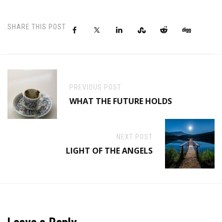
SHARE THIS POST
PREVIOUS POST
WHAT THE FUTURE HOLDS
NEXT POST
LIGHT OF THE ANGELS