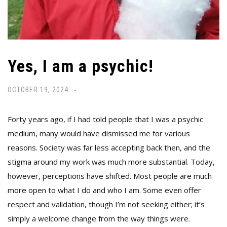
Yes, I am a psychic!
OCTOBER 19, 2024
Forty years ago, if I had told people that I was a psychic
medium, many would have dismissed me for various
reasons. Society was far less accepting back then, and the
stigma around my work was much more substantial. Today,
however, perceptions have shifted. Most people are much
more open to what I do and who I am. Some even offer
respect and validation, though I’m not seeking either; it’s
simply a welcome change from the way things were.