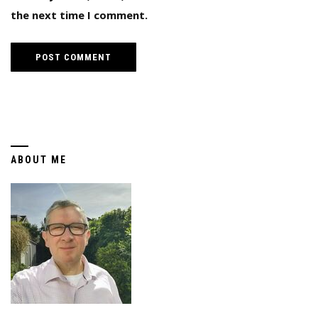
the next time I comment.
ABOUT ME