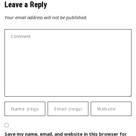
Leave a Reply
Your email address will not be published.
Save my name, email, and website in this browser for