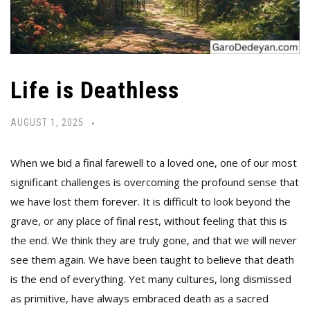
Life is Deathless
AUGUST 1, 2025
When we bid a final farewell to a loved one, one of our most
significant challenges is overcoming the profound sense that
we have lost them forever. It is difficult to look beyond the
grave, or any place of final rest, without feeling that this is
the end. We think they are truly gone, and that we will never
see them again. We have been taught to believe that death
is the end of everything. Yet many cultures, long dismissed
as primitive, have always embraced death as a sacred