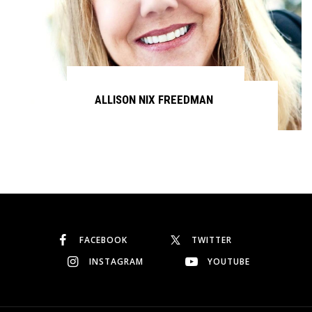
ALLISON NIX FREEDMAN
Continue reading
FACEBOOK
TWITTER
INSTAGRAM
YOUTUBE