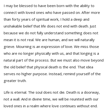
I may be blessed to have been born with the ability to
connect with loved ones who have passed on. After more
than forty years of spiritual work, I hold a deep and
unshakable belief that life does not end with death. Just
because we do not fully understand something does not
mean it is not real. We are human, and we will naturally
grieve. Mourning is an expression of love. We miss those
who are no longer physically with us, and that longing is a
natural part of the process. But we must also move beyond
the old belief that physical death is the end. That idea
serves no higher purpose. Instead, remind yourself of the
greater truth.
Life is eternal. The soul does not die. Death is a doorway,
not a wall. And in divine time, we will be reunited with our
loved ones in a realm where love continues without end.