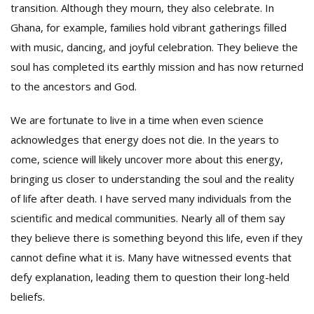
transition. Although they mourn, they also celebrate. In
Ghana, for example, families hold vibrant gatherings filled
with music, dancing, and joyful celebration. They believe the
soul has completed its earthly mission and has now returned
to the ancestors and God.
We are fortunate to live in a time when even science
acknowledges that energy does not die. In the years to
come, science will likely uncover more about this energy,
bringing us closer to understanding the soul and the reality
of life after death. I have served many individuals from the
scientific and medical communities. Nearly all of them say
they believe there is something beyond this life, even if they
cannot define what it is. Many have witnessed events that
defy explanation, leading them to question their long-held
beliefs.