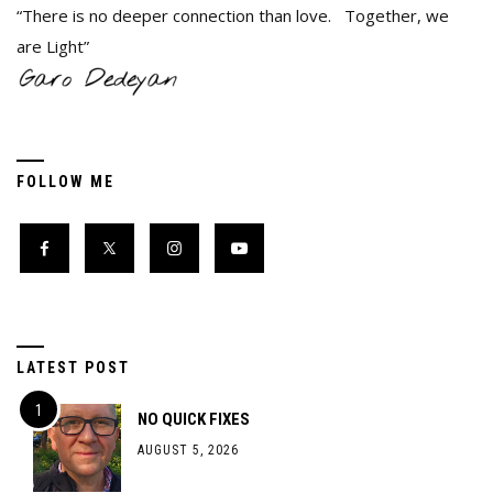
“There is no deeper connection than love. Together, we
are Light”
FOLLOW ME
LATEST POST
NO QUICK FIXES
AUGUST 5, 2026