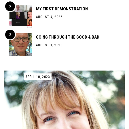
MY FIRST DEMONSTRATION
AUGUST 4, 2026
GOING THROUGH THE GOOD & BAD
AUGUST 1, 2026
APRIL 10, 2023