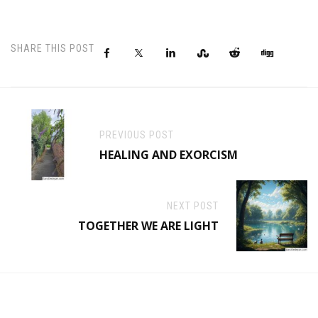
SHARE THIS POST
PREVIOUS POST
HEALING AND EXORCISM
NEXT POST
TOGETHER WE ARE LIGHT