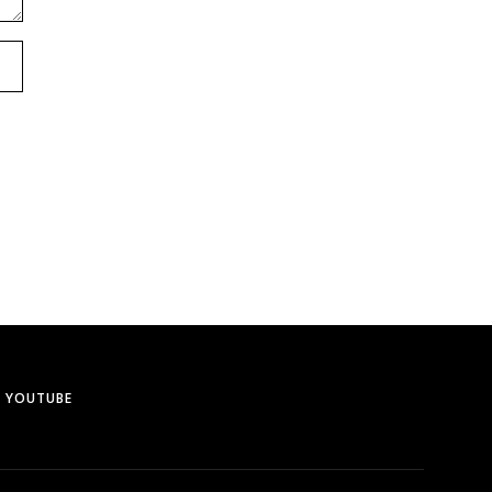
YOUTUBE