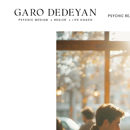
PSYCHIC RE