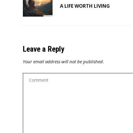
A LIFE WORTH LIVING
Leave a Reply
Your email address will not be published.