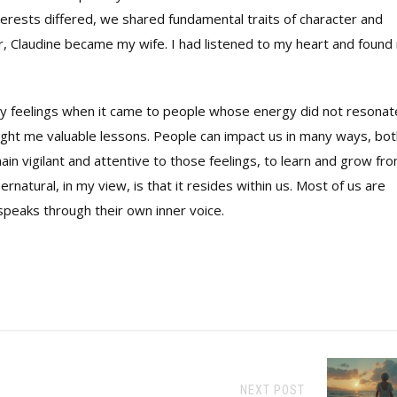
terests differed, we shared fundamental traits of character and
r, Claudine became my wife. I had listened to my heart and found
 my feelings when it came to people whose energy did not resonat
ught me valuable lessons. People can impact us in many ways, bot
main vigilant and attentive to those feelings, to learn and grow fr
atural, in my view, is that it resides within us. Most of us are
t speaks through their own inner voice.
NEXT POST