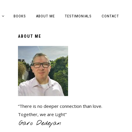
A
BOOKS
ABOUT ME
TESTIMONIALS
CONTACT
ABOUT ME
“There is no deeper connection than love.
Together, we are Light”