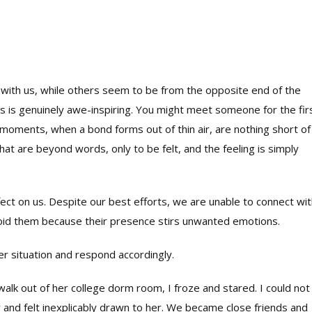
ck with us, while others seem to be from the opposite end of the
s is genuinely awe-inspiring. You might meet someone for the fir
moments, when a bond forms out of thin air, are nothing short of
t are beyond words, only to be felt, and the feeling is simply
ct on us. Despite our best efforts, we are unable to connect wit
oid them because their presence stirs unwanted emotions.
er situation and respond accordingly.
alk out of her college dorm room, I froze and stared. I could not
 and felt inexplicably drawn to her. We became close friends and