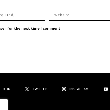
wser for the next time I comment.
EBOOK
TWITTER
INSTAGRAM