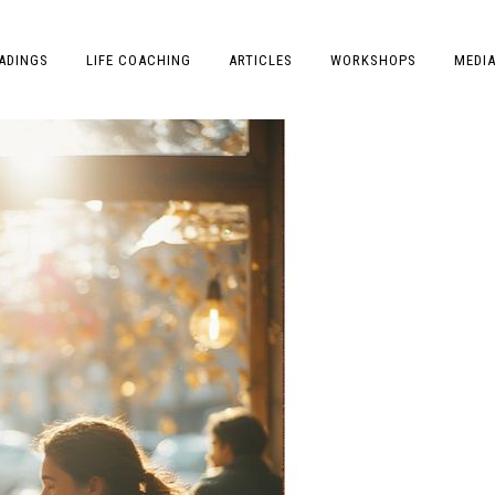
ADINGS
LIFE COACHING
ARTICLES
WORKSHOPS
MEDI