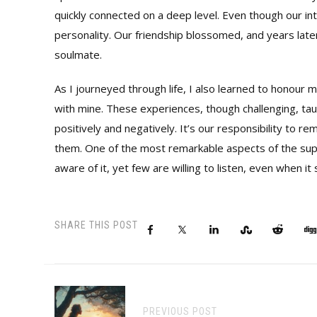
quickly connected on a deep level. Even though our in
personality. Our friendship blossomed, and years late
soulmate.
As I journeyed through life, I also learned to honour
with mine. These experiences, though challenging, ta
positively and negatively. It’s our responsibility to re
them. One of the most remarkable aspects of the supern
aware of it, yet few are willing to listen, even when i
SHARE THIS POST
PREVIOUS POST