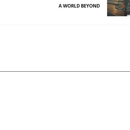
A WORLD BEYOND