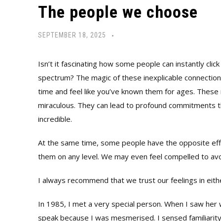
The people we choose
SEPTEMBER 18, 2025
Isn’t it fascinating how some people can instantly cli
spectrum? The magic of these inexplicable connection
time and feel like you’ve known them for ages. These 
miraculous. They can lead to profound commitments tha
incredible.
At the same time, some people have the opposite effe
them on any level. We may even feel compelled to av
I always recommend that we trust our feelings in eith
In 1985, I met a very special person. When I saw her w
speak because I was mesmerised. I sensed familiarity