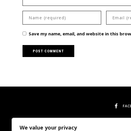
Save my name, email, and website in this bro
FAC
We value your privacy