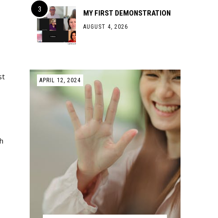
MY FIRST DEMONSTRATION
AUGUST 4, 2026
st
APRIL 12, 2024
h