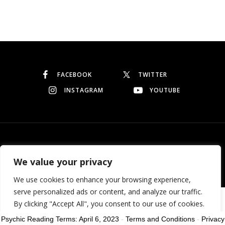
Continue reading
FACEBOOK
TWITTER
INSTAGRAM
YOUTUBE
© Copyright 2026
Garo Dedeyan
. All rights reserved.
We value your privacy
We use cookies to enhance your browsing experience,
serve personalized ads or content, and analyze our traffic.
Need help? Our team is just a message away
By clicking "Accept All", you consent to our use of cookies.
Psychic Reading Terms: April 6, 2023
-
Terms and Conditions
-
Privacy