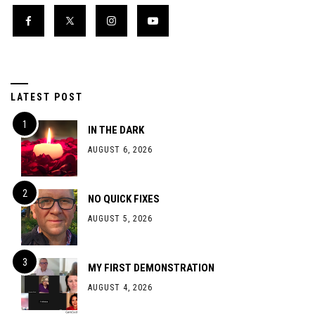
LATEST POST
IN THE DARK
AUGUST 6, 2026
NO QUICK FIXES
AUGUST 5, 2026
MY FIRST DEMONSTRATION
AUGUST 4, 2026