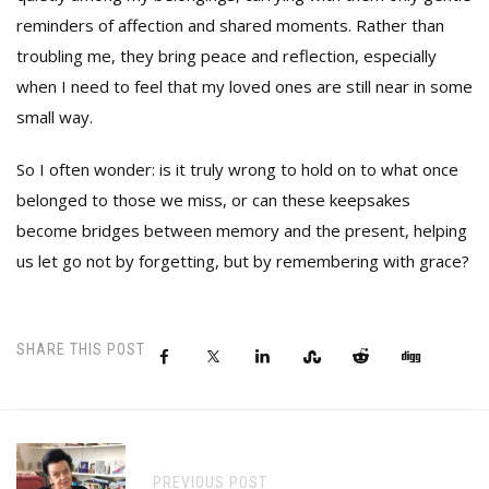
reminders of affection and shared moments. Rather than
troubling me, they bring peace and reflection, especially
when I need to feel that my loved ones are still near in some
small way.
So I often wonder: is it truly wrong to hold on to what once
belonged to those we miss, or can these keepsakes
become bridges between memory and the present, helping
us let go not by forgetting, but by remembering with grace?
SHARE THIS POST
PREVIOUS POST