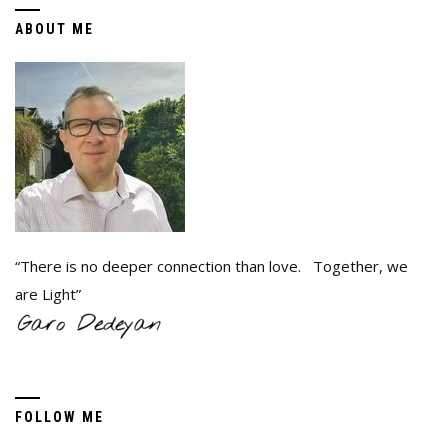
ABOUT ME
“There is no deeper connection than love. Together, we
are Light”
FOLLOW ME