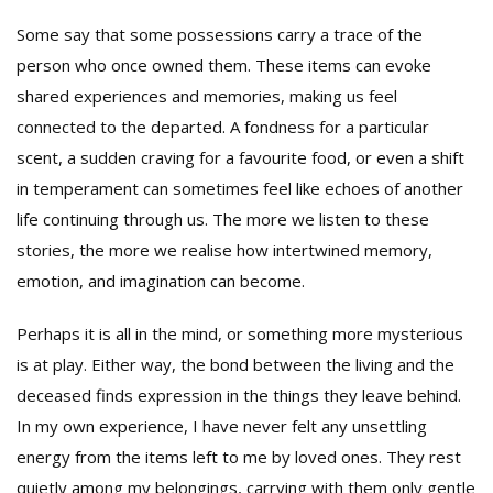
Some say that some possessions carry a trace of the
person who once owned them. These items can evoke
shared experiences and memories, making us feel
connected to the departed. A fondness for a particular
scent, a sudden craving for a favourite food, or even a shift
in temperament can sometimes feel like echoes of another
life continuing through us. The more we listen to these
stories, the more we realise how intertwined memory,
emotion, and imagination can become.
Perhaps it is all in the mind, or something more mysterious
is at play. Either way, the bond between the living and the
deceased finds expression in the things they leave behind.
In my own experience, I have never felt any unsettling
energy from the items left to me by loved ones. They rest
quietly among my belongings, carrying with them only gentle