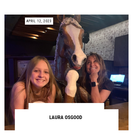
APRIL 12, 2023
LAURA OSGOOD