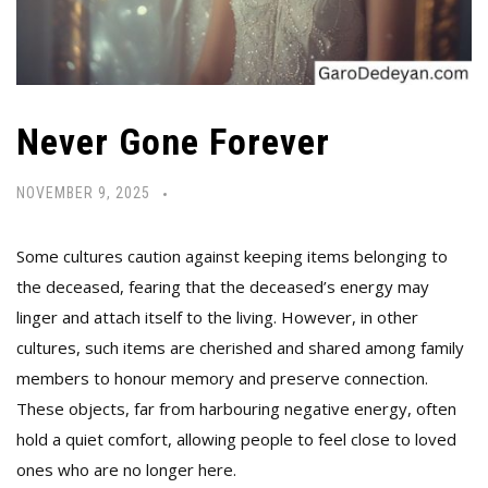
Never Gone Forever
NOVEMBER 9, 2025
Some cultures caution against keeping items belonging to
the deceased, fearing that the deceased’s energy may
linger and attach itself to the living. However, in other
cultures, such items are cherished and shared among family
members to honour memory and preserve connection.
These objects, far from harbouring negative energy, often
hold a quiet comfort, allowing people to feel close to loved
ones who are no longer here.