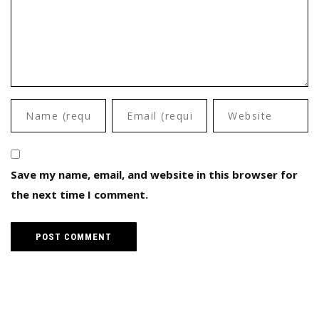
Save my name, email, and website in this browser for
the next time I comment.