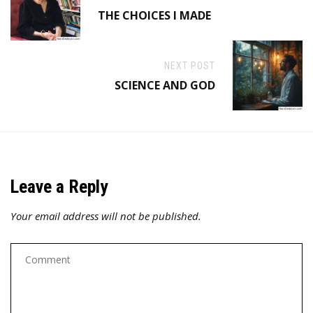
THE CHOICES I MADE
NEXT POST
SCIENCE AND GOD
Leave a Reply
Your email address will not be published.