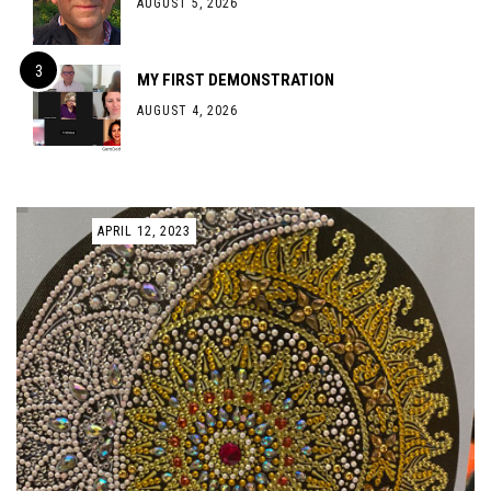
AUGUST 5, 2026
MY FIRST DEMONSTRATION
AUGUST 4, 2026
APRIL 12, 2023