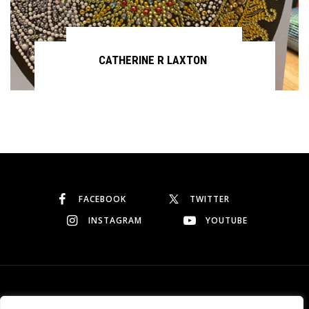
CATHERINE R LAXTON
Continue reading
FACEBOOK
TWITTER
INSTAGRAM
YOUTUBE