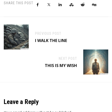
SHARE THIS POST
PREVIOUS POST
I WALK THE LINE
NEXT POST
THIS IS MY WISH
Leave a Reply