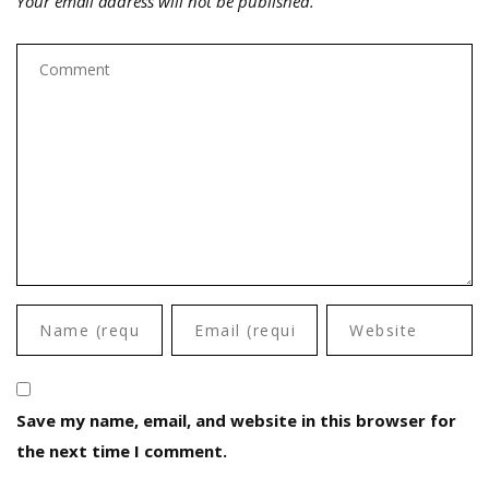
Your email address will not be published.
Save my name, email, and website in this browser for
the next time I comment.