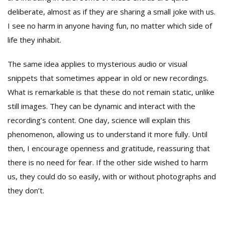
deliberate, almost as if they are sharing a small joke with us.
I see no harm in anyone having fun, no matter which side of
life they inhabit.
The same idea applies to mysterious audio or visual
snippets that sometimes appear in old or new recordings.
What is remarkable is that these do not remain static, unlike
still images. They can be dynamic and interact with the
recording’s content. One day, science will explain this
phenomenon, allowing us to understand it more fully. Until
then, I encourage openness and gratitude, reassuring that
there is no need for fear. If the other side wished to harm
us, they could do so easily, with or without photographs and
they don’t.