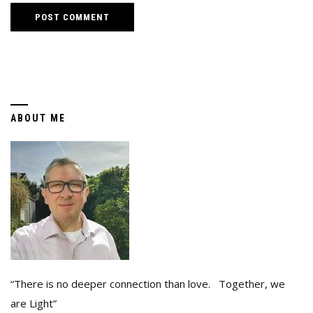
ABOUT ME
“There is no deeper connection than love. Together, we
are Light”