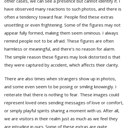
other cases, we can see a presence but cannot identify it. I
have observed many reactions to such photos, and there is
often a tendency toward fear. People find these extras
unsettling or even frightening. Some of the figures may not
appear fully formed, making them seem ominous. I always
remind people not to be afraid. These figures are often
harmless or meaningful, and there’s no reason for alarm.
The simple reason these figures may look distorted is that
they were captured by accident, which affects their clarity.
There are also times when strangers show up in photos,
and some even seem to be posing or smiling knowingly. I
reiterate that there is nothing to fear. These images could
represent loved ones sending messages of love or comfort,
or simply playful spirits sharing a moment with us. After all,
we are visitors in their realm just as much as we feel they
are intruding in ours. Some of these extras are quite