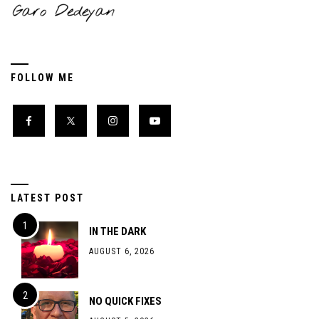
FOLLOW ME
LATEST POST
IN THE DARK
AUGUST 6, 2026
NO QUICK FIXES