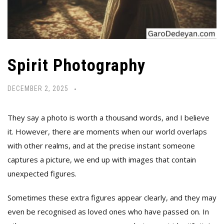
Spirit Photography
DECEMBER 2, 2025
They say a photo is worth a thousand words, and I believe
it. However, there are moments when our world overlaps
with other realms, and at the precise instant someone
captures a picture, we end up with images that contain
unexpected figures.
Sometimes these extra figures appear clearly, and they may
even be recognised as loved ones who have passed on. In