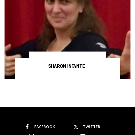
SHARON INFANTE
Continue reading
FACEBOOK
TWITTER