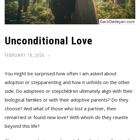
Unconditional Love
FEBRUARY 18, 2026
You might be surprised how often I am asked about
adoption or stepparenting and how it unfolds on the other
side. Do adoptees or stepchildren ultimately align with their
biological families or with their adoptive parents? Do they
choose? And what of those who lost a partner, then
remarried or found new love? With whom do they reunite
beyond this life?