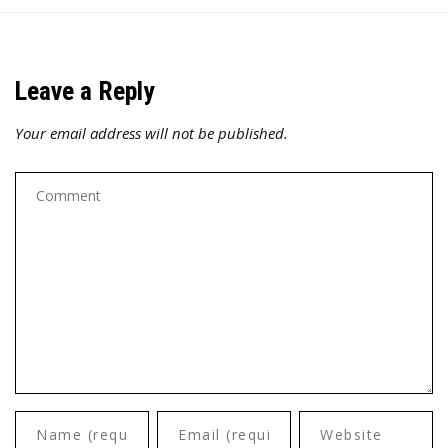
Leave a Reply
Your email address will not be published.