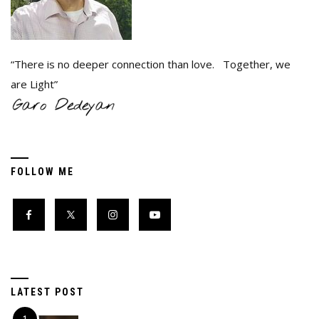
“There is no deeper connection than love. Together, we
are Light”
FOLLOW ME
LATEST POST