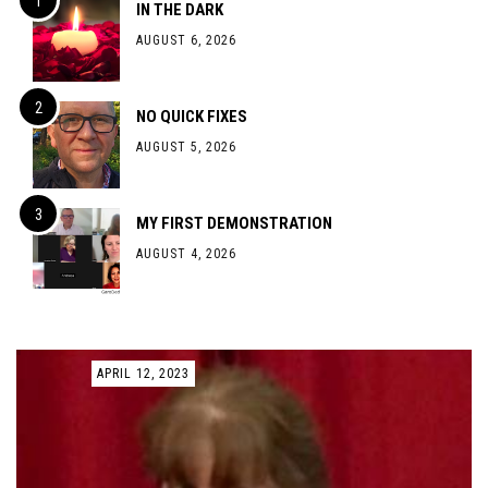
IN THE DARK
AUGUST 6, 2026
NO QUICK FIXES
AUGUST 5, 2026
MY FIRST DEMONSTRATION
AUGUST 4, 2026
APRIL 12, 2023