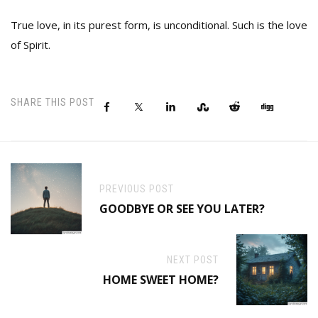
True love, in its purest form, is unconditional. Such is the love
of Spirit.
SHARE THIS POST
PREVIOUS POST
GOODBYE OR SEE YOU LATER?
NEXT POST
HOME SWEET HOME?