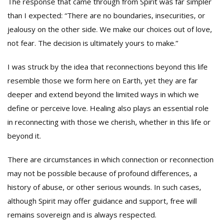
The response that came through from Spirit was far simpler
than I expected: “There are no boundaries, insecurities, or
jealousy on the other side. We make our choices out of love,
not fear. The decision is ultimately yours to make.”
I was struck by the idea that reconnections beyond this life
resemble those we form here on Earth, yet they are far
deeper and extend beyond the limited ways in which we
define or perceive love. Healing also plays an essential role
in reconnecting with those we cherish, whether in this life or
beyond it.
There are circumstances in which connection or reconnection
may not be possible because of profound differences, a
history of abuse, or other serious wounds. In such cases,
although Spirit may offer guidance and support, free will
remains sovereign and is always respected.