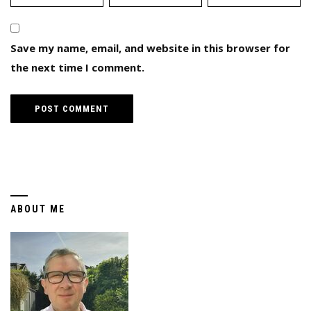
Save my name, email, and website in this browser for
the next time I comment.
ABOUT ME