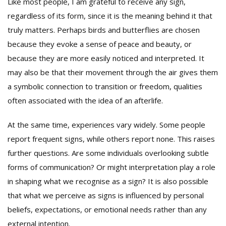
Like most people, I am grateful to receive any sign,
regardless of its form, since it is the meaning behind it that
truly matters. Perhaps birds and butterflies are chosen
because they evoke a sense of peace and beauty, or
because they are more easily noticed and interpreted. It
may also be that their movement through the air gives them
a symbolic connection to transition or freedom, qualities
often associated with the idea of an afterlife.
At the same time, experiences vary widely. Some people
report frequent signs, while others report none. This raises
further questions. Are some individuals overlooking subtle
forms of communication? Or might interpretation play a role
in shaping what we recognise as a sign? It is also possible
that what we perceive as signs is influenced by personal
beliefs, expectations, or emotional needs rather than any
external intention.