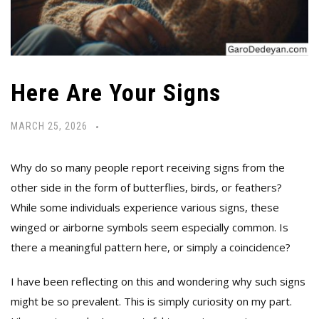
Here Are Your Signs
MARCH 25, 2026
Why do so many people report receiving signs from the
other side in the form of butterflies, birds, or feathers?
While some individuals experience various signs, these
winged or airborne symbols seem especially common. Is
there a meaningful pattern here, or simply a coincidence?
I have been reflecting on this and wondering why such signs
might be so prevalent. This is simply curiosity on my part.