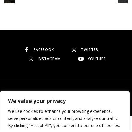
Continue reading
FACEBOOK
TWITTER
INSTAGRAM
YOUTUBE
© Copyright 2026
Garo Dedeyan
. All rights reserved.
We value your privacy
We use cookies to enhance your browsing experience,
serve personalized ads or content, and analyze our traffic.
Need help? Our team is just a message away
By clicking "Accept All", you consent to our use of cookies.