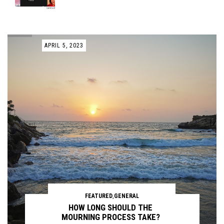
APRIL 5, 2023
FEATURED
,
GENERAL
HOW LONG SHOULD THE
MOURNING PROCESS TAKE?