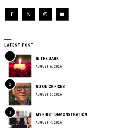
LATEST POST
IN THE DARK
AUGUST 6, 2026
NO QUICK FIXES
AUGUST 5, 2026
MY FIRST DEMONSTRATION
AUGUST 4, 2026