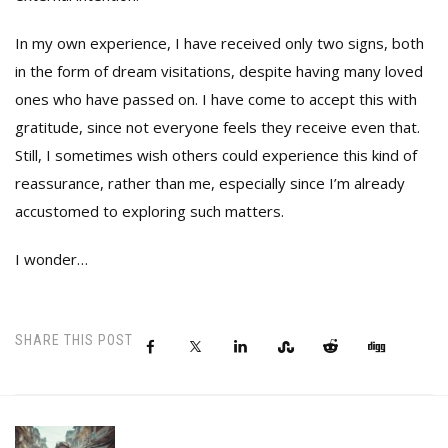
In my own experience, I have received only two signs, both
in the form of dream visitations, despite having many loved
ones who have passed on. I have come to accept this with
gratitude, since not everyone feels they receive even that.
Still, I sometimes wish others could experience this kind of
reassurance, rather than me, especially since I’m already
accustomed to exploring such matters.
I wonder…
SHARE THIS POST