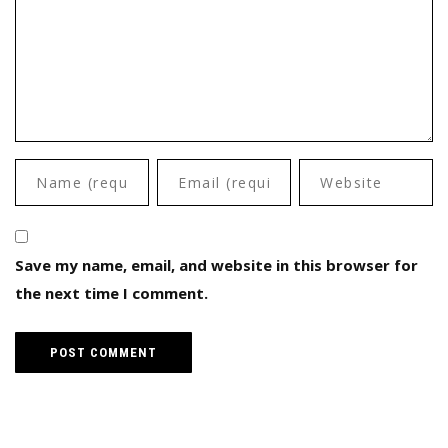
Save my name, email, and website in this browser for
the next time I comment.