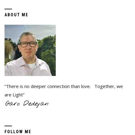
ABOUT ME
“There is no deeper connection than love. Together, we
are Light”
FOLLOW ME