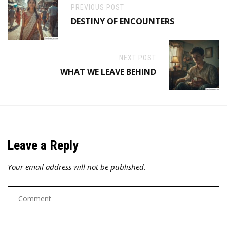
PREVIOUS POST
DESTINY OF ENCOUNTERS
NEXT POST
WHAT WE LEAVE BEHIND
Leave a Reply
Your email address will not be published.