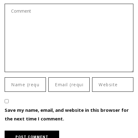
Save my name, email, and website in this browser for
the next time I comment.