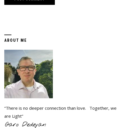
ABOUT ME
“There is no deeper connection than love. Together, we
are Light”