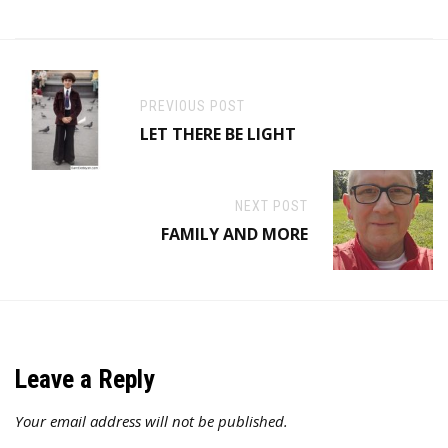
PREVIOUS POST
LET THERE BE LIGHT
NEXT POST
FAMILY AND MORE
Leave a Reply
Your email address will not be published.