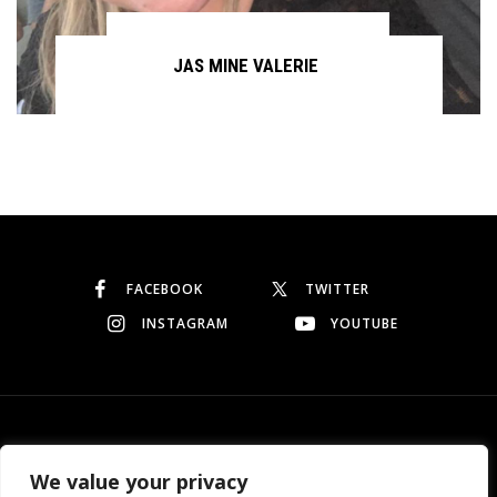
JAS MINE VALERIE
Continue reading
FACEBOOK
TWITTER
INSTAGRAM
YOUTUBE
© Copyright 2026
Garo Dedeyan
. All rights reserved.
We value your privacy