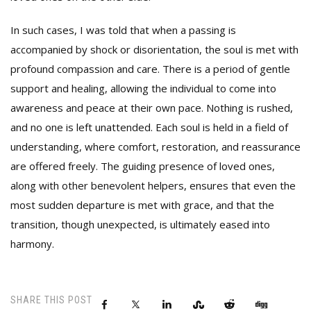
In such cases, I was told that when a passing is
accompanied by shock or disorientation, the soul is met with
profound compassion and care. There is a period of gentle
support and healing, allowing the individual to come into
awareness and peace at their own pace. Nothing is rushed,
and no one is left unattended. Each soul is held in a field of
understanding, where comfort, restoration, and reassurance
are offered freely. The guiding presence of loved ones,
along with other benevolent helpers, ensures that even the
most sudden departure is met with grace, and that the
transition, though unexpected, is ultimately eased into
harmony.
SHARE THIS POST