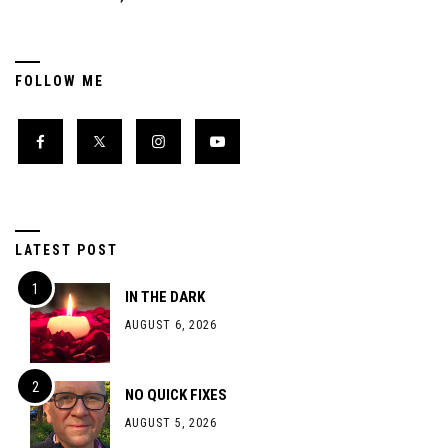
FOLLOW ME
LATEST POST
IN THE DARK
AUGUST 6, 2026
NO QUICK FIXES
AUGUST 5, 2026