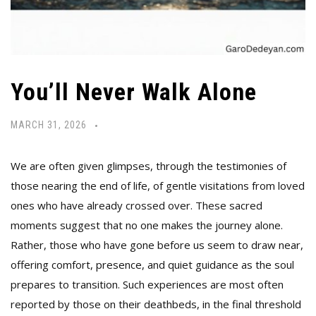
You’ll Never Walk Alone
MARCH 31, 2026
We are often given glimpses, through the testimonies of
those nearing the end of life, of gentle visitations from loved
ones who have already crossed over. These sacred
moments suggest that no one makes the journey alone.
Rather, those who have gone before us seem to draw near,
offering comfort, presence, and quiet guidance as the soul
prepares to transition. Such experiences are most often
reported by those on their deathbeds, in the final threshold