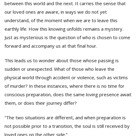
between this world and the next. It carries the sense that
our loved ones are aware, in ways we do not yet
understand, of the moment when we are to leave this
earthly life. How this knowing unfolds remains a mystery.
Just as mysterious is the question of who is chosen to come
forward and accompany us at that final hour.
This leads us to wonder about those whose passing is
sudden or unexpected. What of those who leave the
physical world through accident or violence, such as victims
of murder? In these instances, where there is no time for
conscious preparation, does the same loving presence await
them, or does their journey differ?
“The two situations are different, and when preparation is
not possible prior to a transition, the soul is still received by
loved ones on the other side.”