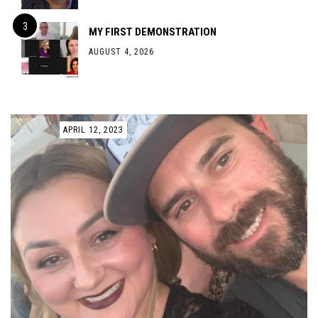
MY FIRST DEMONSTRATION
AUGUST 4, 2026
APRIL 12, 2023