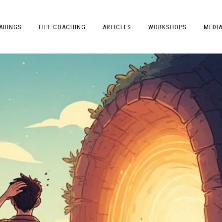
ADINGS
LIFE COACHING
ARTICLES
WORKSHOPS
MEDI