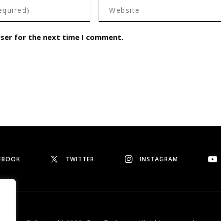
wser for the next time I comment.
EBOOK
TWITTER
INSTAGRAM