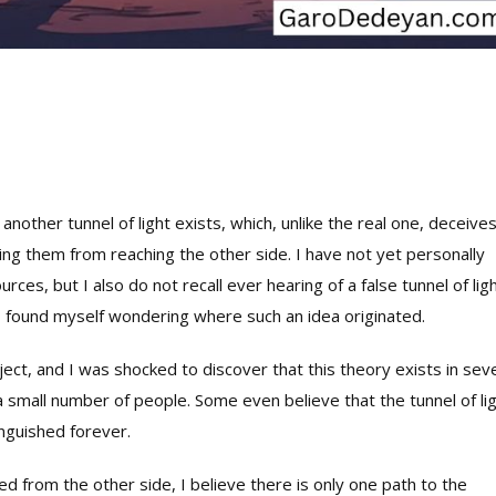
another tunnel of light exists, which, unlike the real one, deceive
ting them from reaching the other side. I have not yet personally
rces, but I also do not recall ever hearing of a false tunnel of lig
 I found myself wondering where such an idea originated.
ect, and I was shocked to discover that this theory exists in sev
 small number of people. Some even believe that the tunnel of li
inguished forever.
d from the other side, I believe there is only one path to the