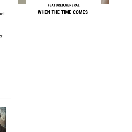
FEATURED
,
GENERAL
WHEN THE TIME COMES
nel
er
Continue reading