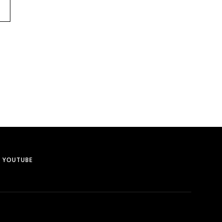
YOUTUBE