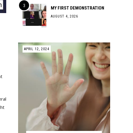
MY FIRST DEMONSTRATION
AUGUST 4, 2026
APRIL 12, 2024
s
ht
eral
ght