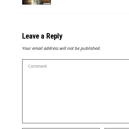
Leave a Reply
Your email address will not be published.