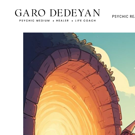
PSYCHIC RE