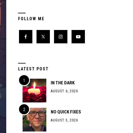
FOLLOW ME
LATEST POST
IN THE DARK
AUGUST 6, 2026
NO QUICK FIXES
AUGUST 5, 2026