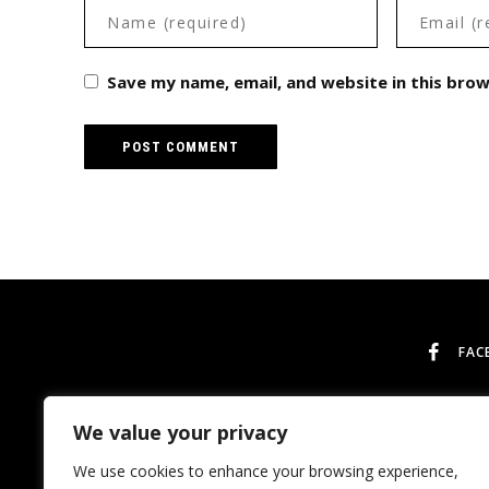
Save my name, email, and website in this bro
FAC
We value your privacy
We use cookies to enhance your browsing experience,