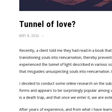
Tunnel of love?
MAY 8, 2026
Recently, a client told me they had read in a book that 
transitioning souls into reincarnation, thereby preven
experienced the tunnel of light described in various sou
that misguides unsuspecting souls into reincarnation.
I decided to conduct some online research on the subj
forms and appears to be surprisingly popular among a
is a death trap, and that once we enter it, we are ext
After years of experience, and from what I have learne