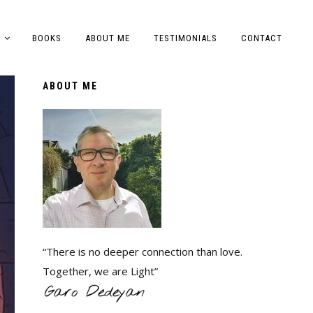
A
BOOKS
ABOUT ME
TESTIMONIALS
CONTACT
ABOUT ME
“There is no deeper connection than love.
Together, we are Light”