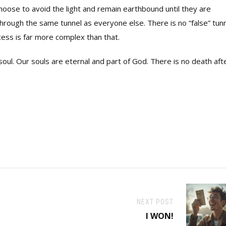
oose to avoid the light and remain earthbound until they are
through the same tunnel as everyone else. There is no “false” tun
cess is far more complex than that.
soul. Our souls are eternal and part of God. There is no death aft
NEXT POST
I WON!