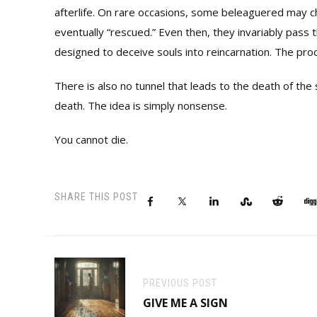
afterlife. On rare occasions, some beleaguered may ch
eventually “rescued.” Even then, they invariably pass 
designed to deceive souls into reincarnation. The pro
There is also no tunnel that leads to the death of the 
death. The idea is simply nonsense.
You cannot die.
SHARE THIS POST
PREVIOUS POST
GIVE ME A SIGN