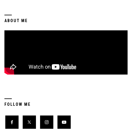
ABOUT ME
FOLLOW ME