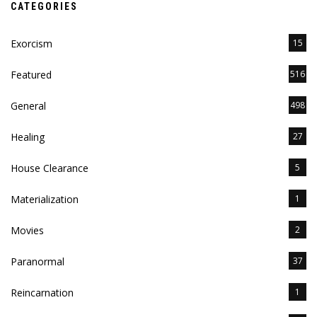
CATEGORIES
Exorcism
15
Featured
516
General
498
Healing
27
House Clearance
5
Materialization
1
Movies
2
Paranormal
37
Reincarnation
1