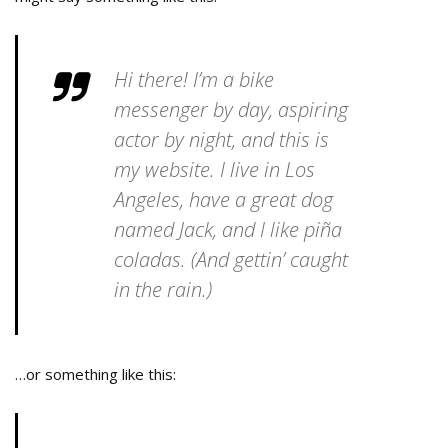
Hi there! I’m a bike
messenger by day, aspiring
actor by night, and this is
my website. I live in Los
Angeles, have a great dog
named Jack, and I like piña
coladas. (And gettin’ caught
in the rain.)
…or something like this: