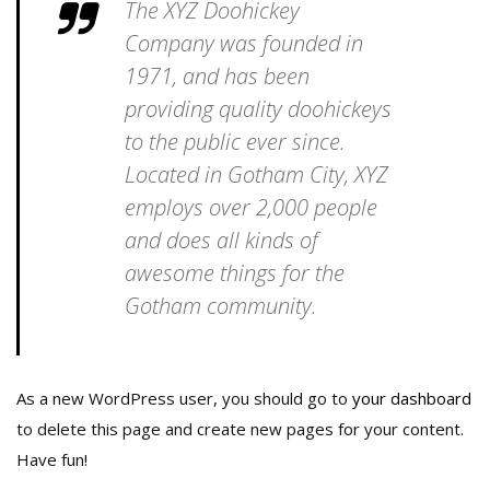
The XYZ Doohickey
Company was founded in
1971, and has been
providing quality doohickeys
to the public ever since.
Located in Gotham City, XYZ
employs over 2,000 people
and does all kinds of
awesome things for the
Gotham community.
As a new WordPress user, you should go to
your dashboard
to delete this page and create new pages for your content.
Have fun!