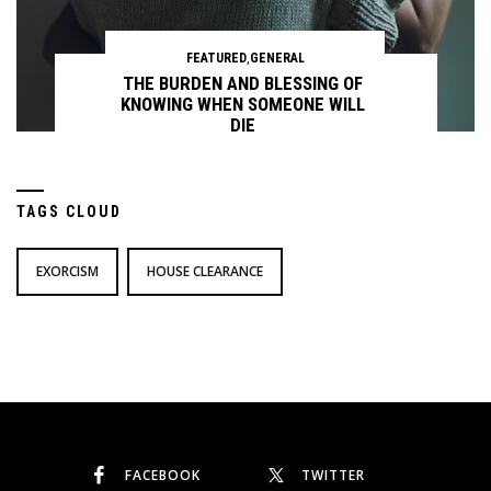
FEATURED
,
GENERAL
THE BURDEN AND BLESSING OF
KNOWING WHEN SOMEONE WILL
DIE
TAGS CLOUD
Continue reading
EXORCISM
HOUSE CLEARANCE
FACEBOOK
TWITTER