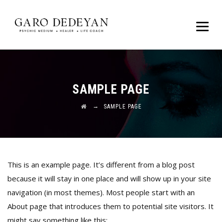
SAMPLE PAGE
→
SAMPLE PAGE
This is an example page. It’s different from a blog post
because it will stay in one place and will show up in your site
navigation (in most themes). Most people start with an
About page that introduces them to potential site visitors. It
might say something like this: