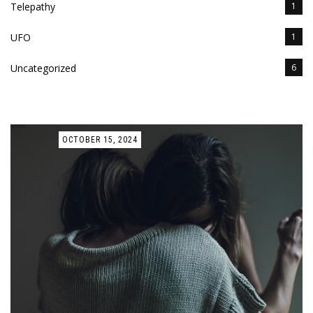
Telepathy
1
UFO
1
Uncategorized
6
OCTOBER 15, 2024