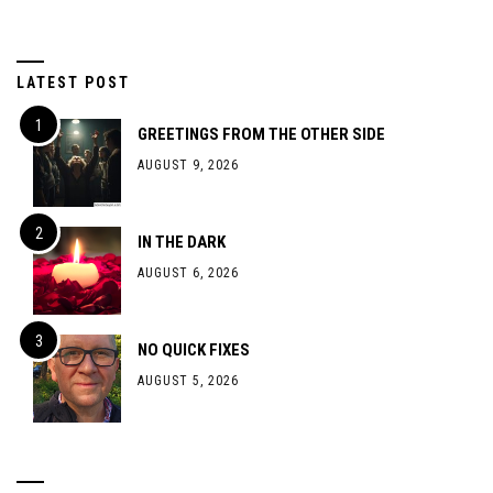
LATEST POST
GREETINGS FROM THE OTHER SIDE
AUGUST 9, 2026
IN THE DARK
AUGUST 6, 2026
NO QUICK FIXES
AUGUST 5, 2026