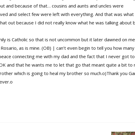
out and because of that… cousins and aunts and uncles were
olved and select few were left with everything. And that was what
that out because I did not really know what he was talking about 
ly is Catholic so that is not uncommon but it later dawned on me
osario, as is mine. (OB) | can’t even begin to tell you how many
eace connecting me with my dad and the fact that I never got to
K and that he wants me to let that go that meant quite a bit to 
rother which is going to heal my brother so much.o)Thank you Ga
rever.o