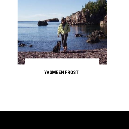
YASMEEN FROST
Continue reading