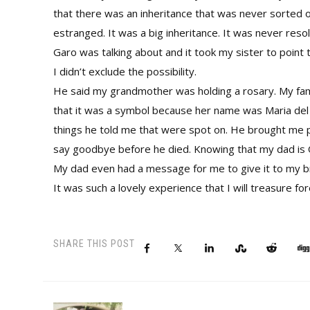
that there was an inheritance that was never sorted 
estranged. It was a big inheritance. It was never res
Garo was talking about and it took my sister to point 
I didn’t exclude the possibility.
He said my grandmother was holding a rosary. My fami
that it was a symbol because her name was Maria del R
things he told me that were spot on. He brought me p
say goodbye before he died. Knowing that my dad is O
My dad even had a message for me to give it to my b
It was such a lovely experience that I will treasure fo
SHARE THIS POST