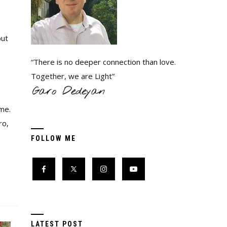
but
“There is no deeper connection than love.
Together, we are Light”
me.
ro,
FOLLOW ME
LATEST POST