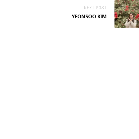
NEXT POST
YEONSOO KIM