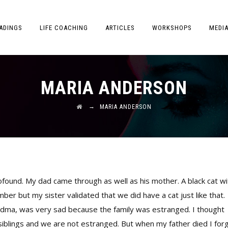
ADINGS
LIFE COACHING
ARTICLES
WORKSHOPS
MEDI
MARIA ANDERSON
→
MARIA ANDERSON
rofound. My dad came through as well as his mother. A black cat wi
er but my sister validated that we did have a cat just like that.
dma, was very sad because the family was estranged. I thought
siblings and we are not estranged. But when my father died I for