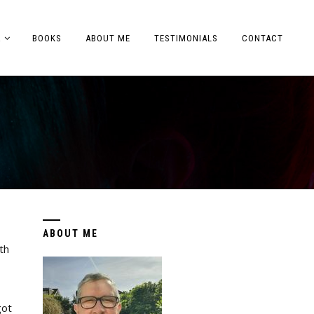
A
BOOKS
ABOUT ME
TESTIMONIALS
CONTACT
ABOUT ME
th
got