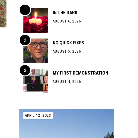
IN THE DARK
AUGUST 6, 2026
NO QUICK FIXES
AUGUST 5, 2026
MY FIRST DEMONSTRATION
AUGUST 4, 2026
APRIL 12, 2023