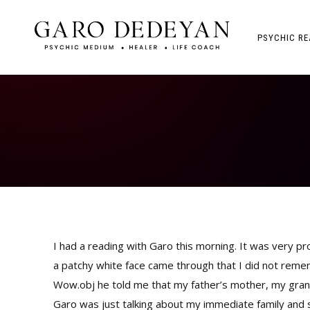
PSYCHIC RE
I had a reading with Garo this morning. It was very p
a patchy white face came through that I did not rememb
Wow.obj he told me that my father’s mother, my gran
Garo was just talking about my immediate family and 