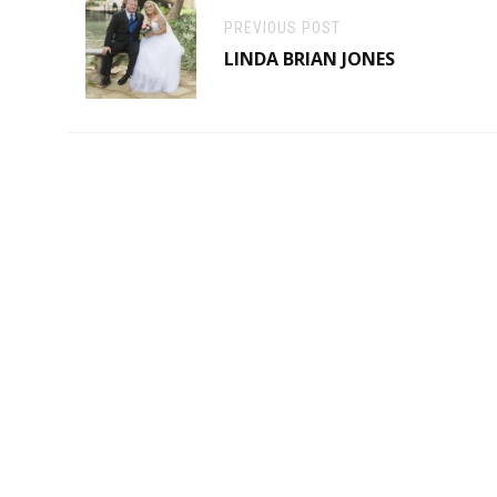
PREVIOUS POST
LINDA BRIAN JONES