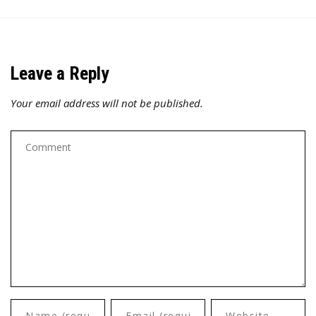
Leave a Reply
Your email address will not be published.