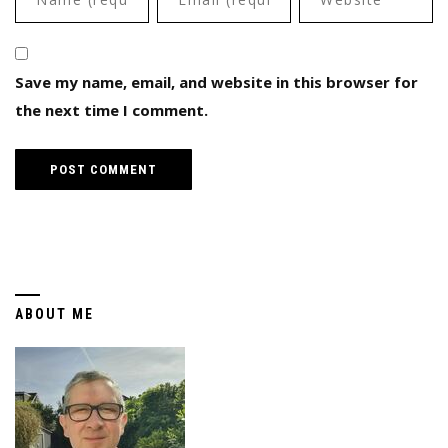
Save my name, email, and website in this browser for
the next time I comment.
ABOUT ME