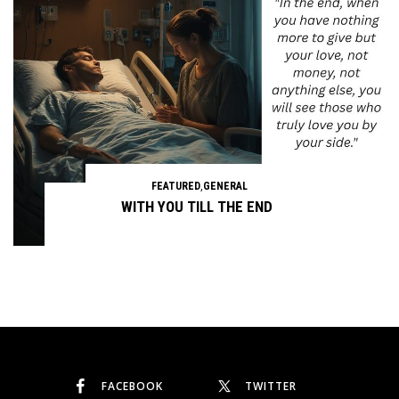
FEATURED
,
GENERAL
WITH YOU TILL THE END
Continue reading
FACEBOOK
TWITTER