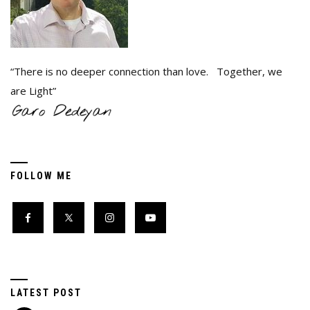
“There is no deeper connection than love. Together, we
are Light”
FOLLOW ME
LATEST POST