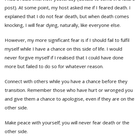
post). At some point, my host asked me if I feared death. I
explained that I do not fear death, but when death comes
knocking, I will fear dying, naturally, like everyone else.
However, my more significant fear is if I should fail to fulfil
myself while I have a chance on this side of life. I would
never forgive myself if I realised that I could have done
more but failed to do so for whatever reason.
Connect with others while you have a chance before they
transition. Remember those who have hurt or wronged you
and give them a chance to apologise, even if they are on the
other side.
Make peace with yourself; you will never fear death or the
other side.