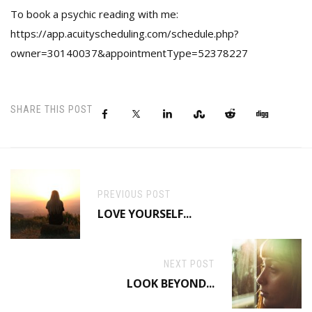
To book a psychic reading with me:
https://app.acuityscheduling.com/schedule.php?
owner=30140037&appointmentType=52378227
SHARE THIS POST
PREVIOUS POST
LOVE YOURSELF...
NEXT POST
LOOK BEYOND...