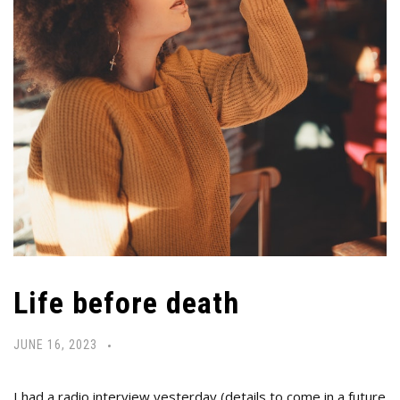
Life before death
JUNE 16, 2023
I had a radio interview yesterday (details to come in a future