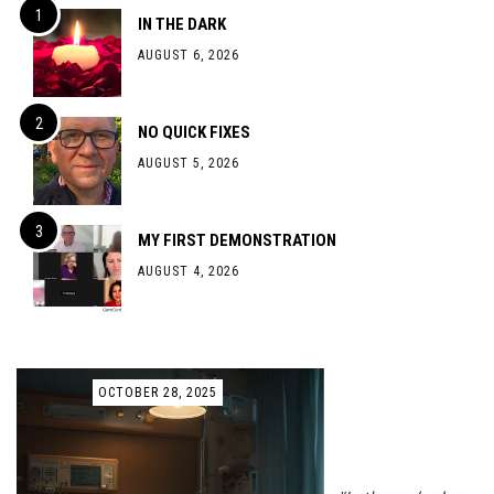
IN THE DARK
AUGUST 6, 2026
NO QUICK FIXES
AUGUST 5, 2026
MY FIRST DEMONSTRATION
AUGUST 4, 2026
OCTOBER 28, 2025