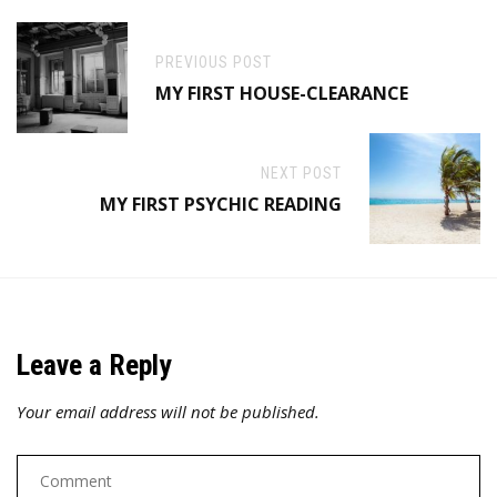
PREVIOUS POST
MY FIRST HOUSE-CLEARANCE
NEXT POST
MY FIRST PSYCHIC READING
Leave a Reply
Your email address will not be published.