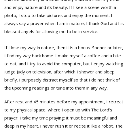
and enjoy nature and its beauty. If I see a scene worth a
photo, I stop to take pictures and enjoy the moment. I
always say a prayer when I am in nature, I thank God and his
blessed angels for allowing me to be in service.
If I lose my way in nature, then it is a bonus. Sooner or later,
I find my way back home. I make myself a coffee and a bite
to eat, and I try to avoid the computer, but I enjoy watching
Judge Judy on television, after which I shower and sleep
briefly. I purposely distract myself so that I do not think of
the upcoming readings or tune into them in any way.
After rest and 45 minutes before my appointment, I retreat
to my physical space, where I open up with The Lord’s
prayer. I take my time praying; it must be meaningful and
deep in my heart. I never rush it or recite it like a robot. The