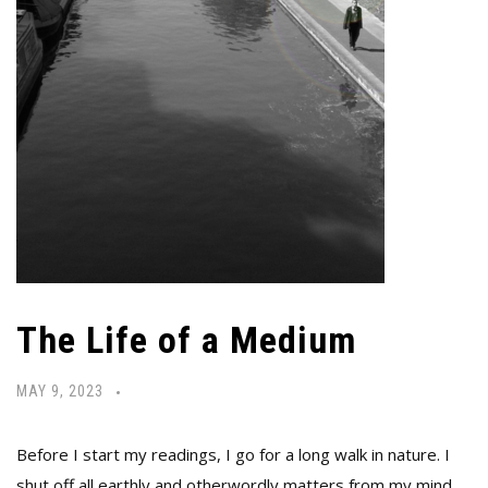
The Life of a Medium
MAY 9, 2023
Before I start my readings, I go for a long walk in nature. I
shut off all earthly and otherwordly matters from my mind