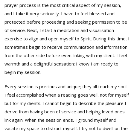
prayer process is the most critical aspect of my session,
and I take it very seriously. I have to feel blessed and
protected before proceeding and seeking permission to be
of service. Next, I start a meditation and visualisation
exercise to align and open myself to Spirit. During this time, I
sometimes begin to receive communication and information
from the other side before even linking with my client. I feel
warmth and a delightful sensation; I know I am ready to
begin my session.
Every session is precious and unique; they all touch my soul.
I feel accomplished when a reading goes well, not for myself
but for my clients. I cannot begin to describe the pleasure I
derive from having been of service and helping loved ones
link again. When the session ends, I ground myself and
vacate my space to distract myself. I try not to dwell on the