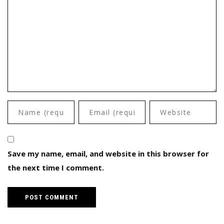
Save my name, email, and website in this browser for
the next time I comment.