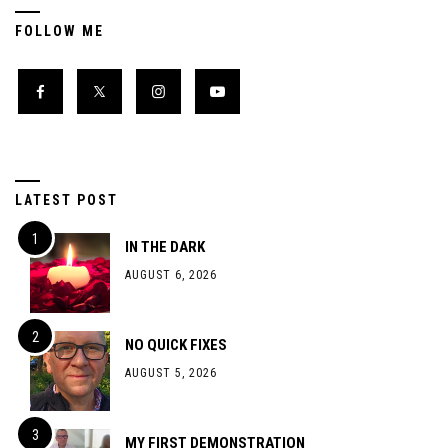
FOLLOW ME
LATEST POST
IN THE DARK
AUGUST 6, 2026
NO QUICK FIXES
AUGUST 5, 2026
MY FIRST DEMONSTRATION