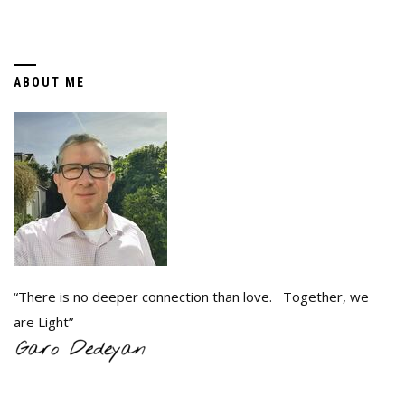
ABOUT ME
“There is no deeper connection than love. Together, we
are Light”