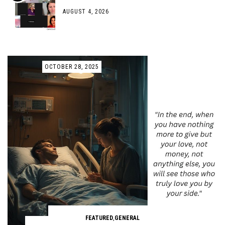
AUGUST 4, 2026
OCTOBER 28, 2025
FEATURED
,
GENERAL