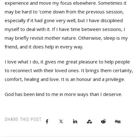
experience and move my focus elsewhere. Sometimes it
may be hard to ‘come down from the previous session,
especially if it had gone very well, but I have disciplined
myself to deal with it. If I have time between sessions, I
may briefly revisit mother nature. Otherwise, sleep is my
friend, and it does help in every way.
I love what I do, it gives me great pleasure to help people
to reconnect with their loved ones. It brings them certainty,
comfort, healing and love. It is an honour and a privilege.
God has been kind to me in more ways than I deserve.
SHARE THIS POST