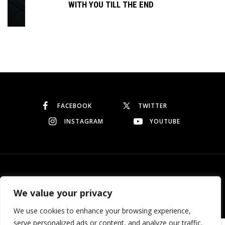
WITH YOU TILL THE END
Continue reading
FACEBOOK
TWITTER
INSTAGRAM
YOUTUBE
© Copyright 2026
Garo Dedeyan
. All rights reserved.
We value your privacy
We use cookies to enhance your browsing experience,
serve personalized ads or content, and analyze our traffic.