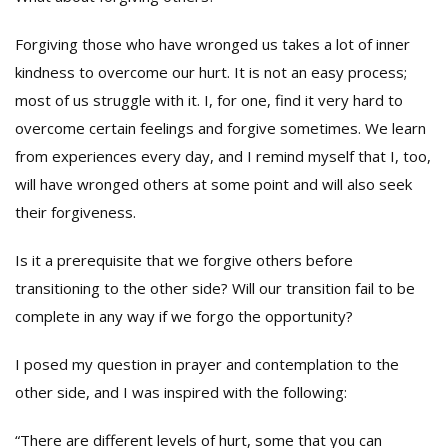
Forgiving those who have wronged us takes a lot of inner
kindness to overcome our hurt. It is not an easy process;
most of us struggle with it. I, for one, find it very hard to
overcome certain feelings and forgive sometimes. We learn
from experiences every day, and I remind myself that I, too,
will have wronged others at some point and will also seek
their forgiveness.
Is it a prerequisite that we forgive others before
transitioning to the other side? Will our transition fail to be
complete in any way if we forgo the opportunity?
I posed my question in prayer and contemplation to the
other side, and I was inspired with the following:
“There are different levels of hurt, some that you can