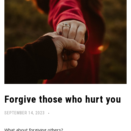
Forgive those who hurt you
SEPTEMBER 14, 2023
What about forgiving others?