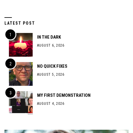
LATEST POST
IN THE DARK
AUGUST 6, 2026
NO QUICK FIXES
AUGUST 5, 2026
MY FIRST DEMONSTRATION
AUGUST 4, 2026