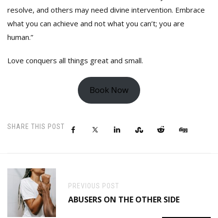
resolve, and others may need divine intervention. Embrace
what you can achieve and not what you can’t; you are
human.”
Love conquers all things great and small.
Book Now
SHARE THIS POST
PREVIOUS POST
ABUSERS ON THE OTHER SIDE