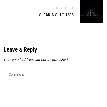
NEXT POST
CLEARING HOUSES
Leave a Reply
Your email address will not be published.