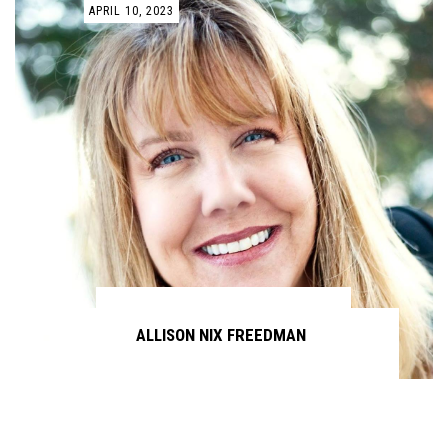
APRIL 10, 2023
ALLISON NIX FREEDMAN