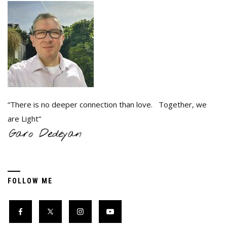
“There is no deeper connection than love. Together, we
are Light”
FOLLOW ME