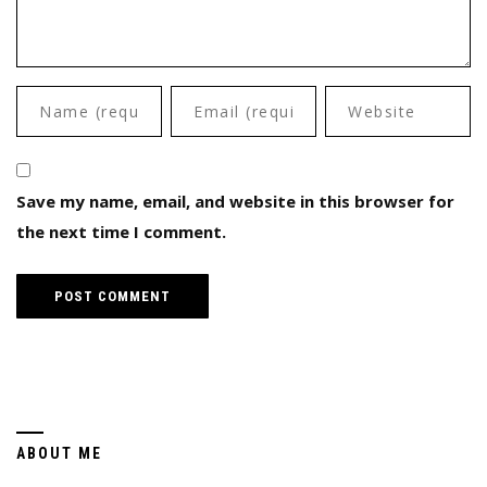
Save my name, email, and website in this browser for
the next time I comment.
ABOUT ME