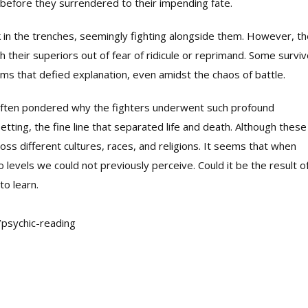
before they surrendered to their impending fate.
in the trenches, seemingly fighting alongside them. However, th
 their superiors out of fear of ridicule or reprimand. Some survi
ms that defied explanation, even amidst the chaos of battle.
 often pondered why the fighters underwent such profound
etting, the fine line that separated life and death. Although these
oss different cultures, races, and religions. It seems that when
 levels we could not previously perceive. Could it be the result o
to learn.
/psychic-reading