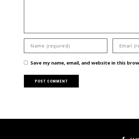
Save my name, email, and website in this bro