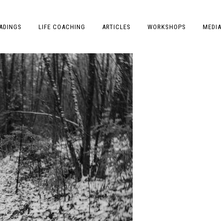
ADINGS
LIFE COACHING
ARTICLES
WORKSHOPS
MEDI