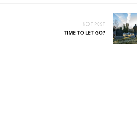
NEXT POST
TIME TO LET GO?