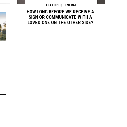
FEATURED
,
GENERAL
HOW LONG BEFORE WE RECEIVE A
SIGN OR COMMUNICATE WITH A
LOVED ONE ON THE OTHER SIDE?
Continue reading