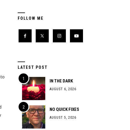
FOLLOW ME
LATEST POST
 to
IN THE DARK
AUGUST 6, 2026
d
NO QUICK FIXES
y
AUGUST 5, 2026