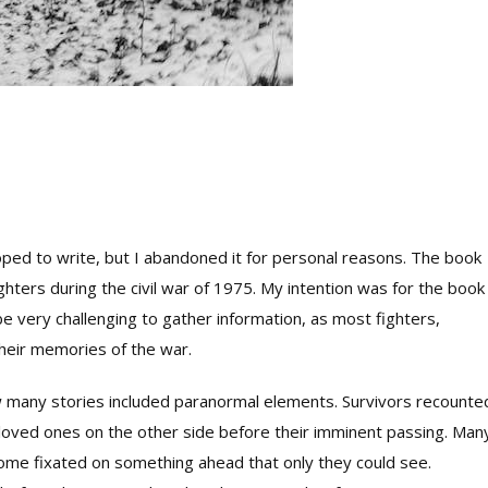
oped to write, but I abandoned it for personal reasons. The book
ters during the civil war of 1975. My intention was for the book
e very challenging to gather information, as most fighters,
their memories of the war.
w many stories included paranormal elements. Survivors recounte
ir loved ones on the other side before their imminent passing. Man
ome fixated on something ahead that only they could see.