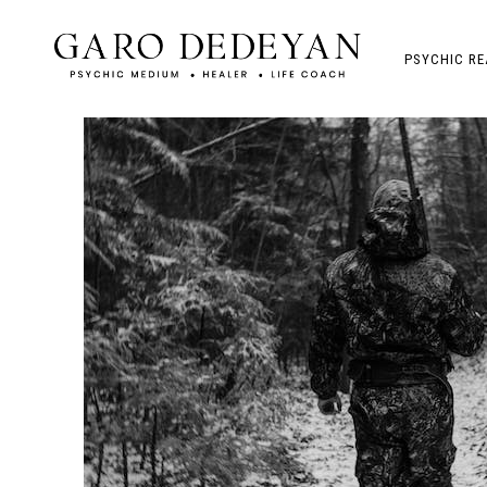
PSYCHIC RE