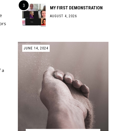
MY FIRST DEMONSTRATION
e
AUGUST 4, 2026
vors
JUNE 14, 2024
f a