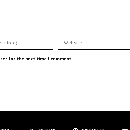
wser for the next time I comment.