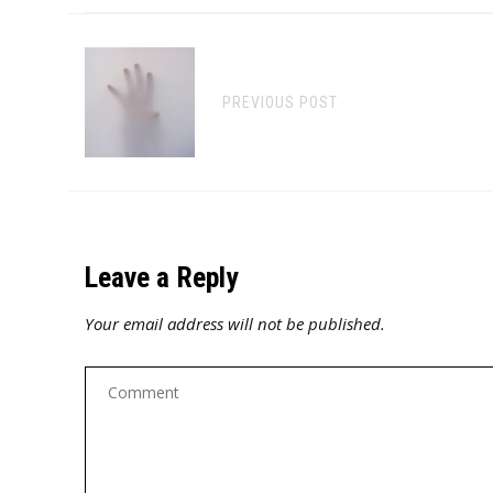
PREVIOUS POST
Leave a Reply
Your email address will not be published.