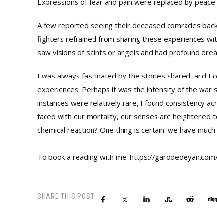
Expressions of fear and pain were replaced by peace 
A few reported seeing their deceased comrades back 
fighters refrained from sharing these experiences with
saw visions of saints or angels and had profound drea
I was always fascinated by the stories shared, and I
experiences. Perhaps it was the intensity of the war s
instances were relatively rare, I found consistency acr
faced with our mortality, our senses are heightened to
chemical reaction? One thing is certain: we have much 
To book a reading with me: https://garodedeyan.com
SHARE THIS POST