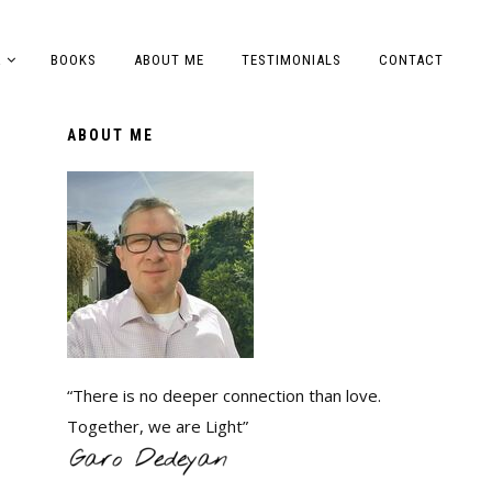
A
BOOKS
ABOUT ME
TESTIMONIALS
CONTACT
ABOUT ME
“There is no deeper connection than love.
Together, we are Light”