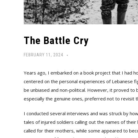
The Battle Cry
FEBRUARY 11, 2024
Years ago, I embarked on a book project that I had h
centered on the personal experiences of Lebanese figh
be unbiased and non-political. However, it proved to b
especially the genuine ones, preferred not to revisit 
I conducted several interviews and was struck by ho
tales of injured soldiers calling out the names of the
called for their mothers, while some appeared to bec