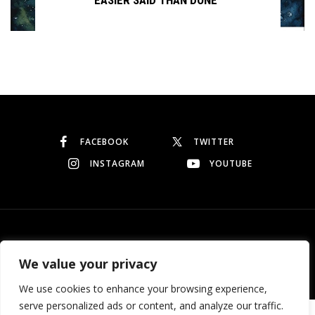
Continue reading
FACEBOOK
TWITTER
INSTAGRAM
YOUTUBE
© Copyright 2026
Garo Dedeyan
. All rights reserved.
We value your privacy
We use cookies to enhance your browsing experience,
serve personalized ads or content, and analyze our traffic.
Need help? Our team is just a message away