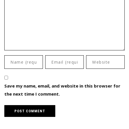
Save my name, email, and website in this browser for
the next time I comment.