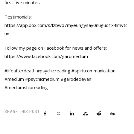
first five minutes.
Testimonials:
https://app.box.com/s/lzbwd7mye6hgysay0nuguq1x4lmvtc
un
Follow my page on Facebook for news and offers:
https://www.facebook.com/garomedium
#lifeafterdeath #psychicreading #spiritcommunication
#medium #psychicmedium #garodedeyan
#mediumshipreading
SHARE THIS POST