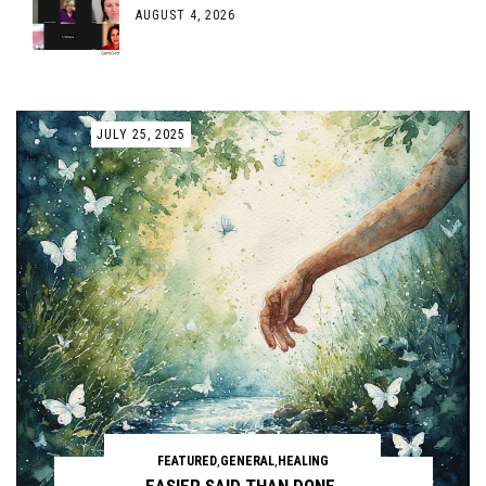
AUGUST 4, 2026
JULY 25, 2025
FEATURED
,
GENERAL
,
HEALING
EASIER SAID THAN DONE