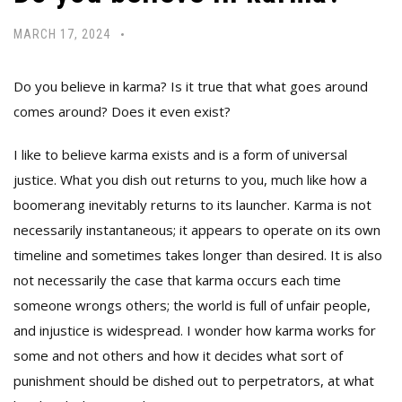
MARCH 17, 2024
Do you believe in karma? Is it true that what goes around
comes around? Does it even exist?
I like to believe karma exists and is a form of universal
justice. What you dish out returns to you, much like how a
boomerang inevitably returns to its launcher. Karma is not
necessarily instantaneous; it appears to operate on its own
timeline and sometimes takes longer than desired. It is also
not necessarily the case that karma occurs each time
someone wrongs others; the world is full of unfair people,
and injustice is widespread. I wonder how karma works for
some and not others and how it decides what sort of
punishment should be dished out to perpetrators, at what