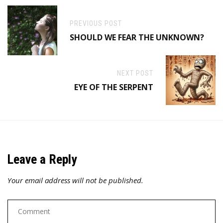
PREVIOUS POST
SHOULD WE FEAR THE UNKNOWN?
NEXT POST
EYE OF THE SERPENT
Leave a Reply
Your email address will not be published.