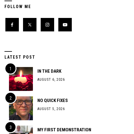
FOLLOW ME
LATEST POST
IN THE DARK
AUGUST 6, 2026
NO QUICK FIXES
AUGUST 5, 2026
MY FIRST DEMONSTRATION