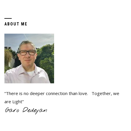
ABOUT ME
“There is no deeper connection than love. Together, we
are Light”