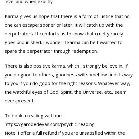
level and when exactly.
Karma gives us hope that there is a form of justice that no
one can escape; sooner or later, it will catch up with the
perpetrators. It comforts us to know that cruelty rarely
goes unpunished. I wonder if karma can be thwarted to
spare the perpetrator through redemption.
There is also positive karma, which I strongly believe in. If
you do good to others, goodness will somehow find its way
to you if you do good for the right reasons. Whatever way,
the watchful eyes of God, Spirit, the Universe, etc., seem
ever-present.
To book a reading with me:
https://garodedeyan.com/psychic-reading
Note: I offer a full refund if you are unsatisfied within the