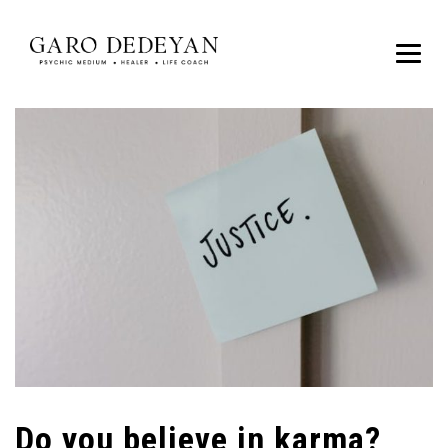
Do you believe in karma?