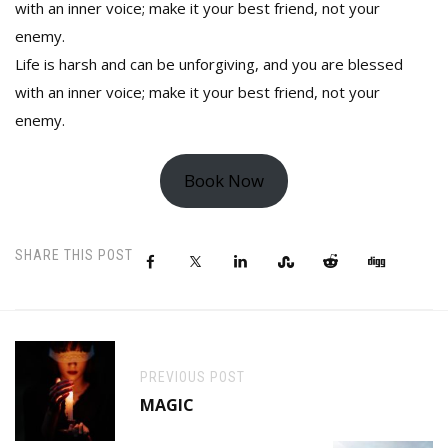
with an inner voice; make it your best friend, not your
enemy.
Life is harsh and can be unforgiving, and you are blessed
with an inner voice; make it your best friend, not your
enemy.
Book Now
SHARE THIS POST
PREVIOUS POST
MAGIC