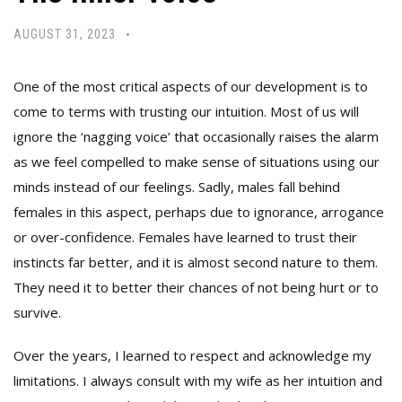
AUGUST 31, 2023
One of the most critical aspects of our development is to
come to terms with trusting our intuition. Most of us will
ignore the ‘nagging voice’ that occasionally raises the alarm
as we feel compelled to make sense of situations using our
minds instead of our feelings. Sadly, males fall behind
females in this aspect, perhaps due to ignorance, arrogance
or over-confidence. Females have learned to trust their
instincts far better, and it is almost second nature to them.
They need it to better their chances of not being hurt or to
survive.
Over the years, I learned to respect and acknowledge my
limitations. I always consult with my wife as her intuition and