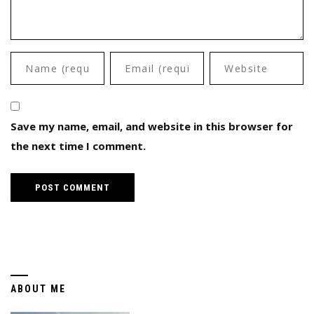
Save my name, email, and website in this browser for
the next time I comment.
ABOUT ME