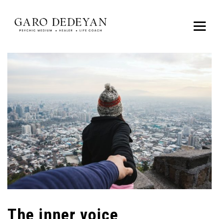
The inner voice