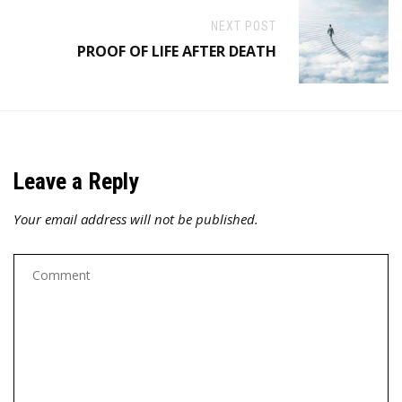
NEXT POST
PROOF OF LIFE AFTER DEATH
Leave a Reply
Your email address will not be published.