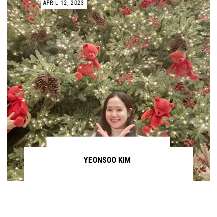
APRIL 12, 2023
YEONSOO KIM