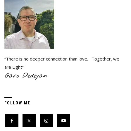
“There is no deeper connection than love. Together, we
are Light”
FOLLOW ME