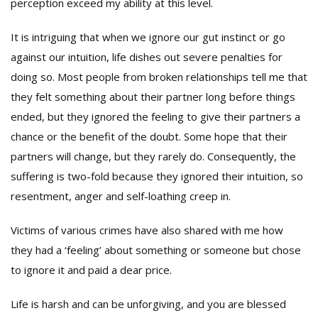
perception exceed my ability at this level.
It is intriguing that when we ignore our gut instinct or go
against our intuition, life dishes out severe penalties for
doing so. Most people from broken relationships tell me that
they felt something about their partner long before things
ended, but they ignored the feeling to give their partners a
chance or the benefit of the doubt. Some hope that their
partners will change, but they rarely do. Consequently, the
suffering is two-fold because they ignored their intuition, so
resentment, anger and self-loathing creep in.
Victims of various crimes have also shared with me how
they had a ‘feeling’ about something or someone but chose
to ignore it and paid a dear price.
Life is harsh and can be unforgiving, and you are blessed