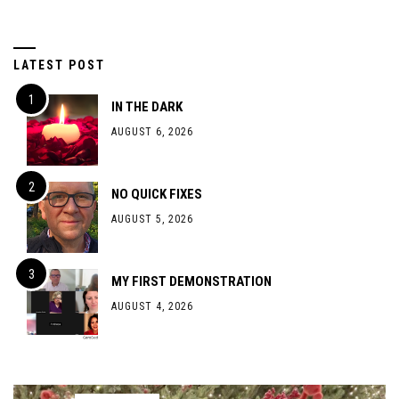
LATEST POST
IN THE DARK
AUGUST 6, 2026
NO QUICK FIXES
AUGUST 5, 2026
MY FIRST DEMONSTRATION
AUGUST 4, 2026