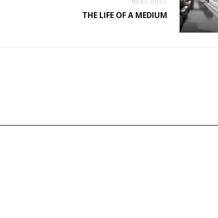
NEXT POST
THE LIFE OF A MEDIUM