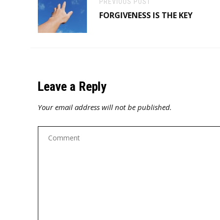
PREVIOUS POST
FORGIVENESS IS THE KEY
Leave a Reply
Your email address will not be published.