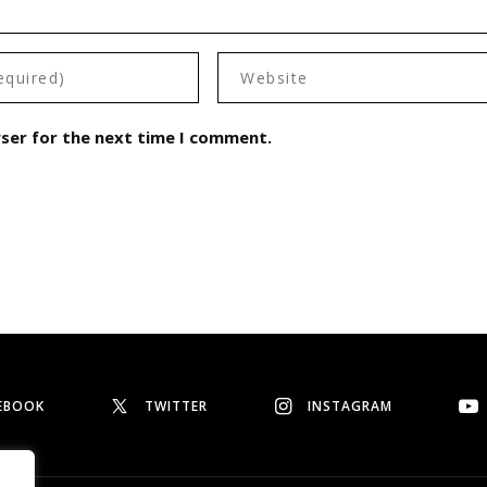
wser for the next time I comment.
EBOOK
TWITTER
INSTAGRAM