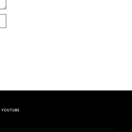
YOUTUBE