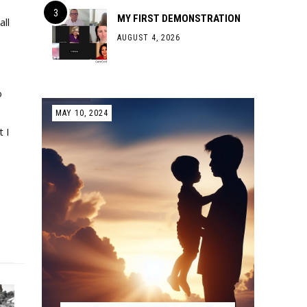
MY FIRST DEMONSTRATION
all
AUGUST 4, 2026
o
MAY 10, 2024
 I