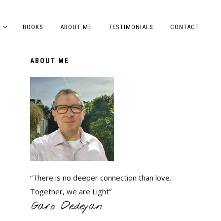
A
BOOKS
ABOUT ME
TESTIMONIALS
CONTACT
ABOUT ME
“There is no deeper connection than love.
Together, we are Light”