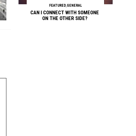
FEATURED
,
GENERAL
CAN I CONNECT WITH SOMEONE
ON THE OTHER SIDE?
Continue reading