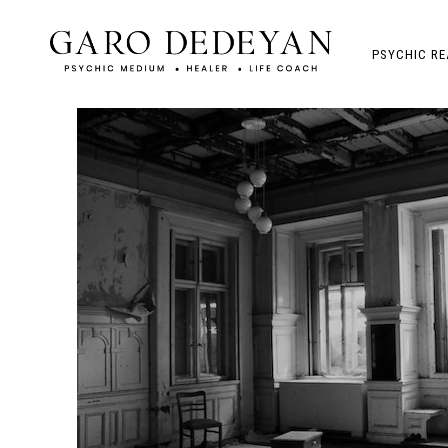
PSYCHIC RE