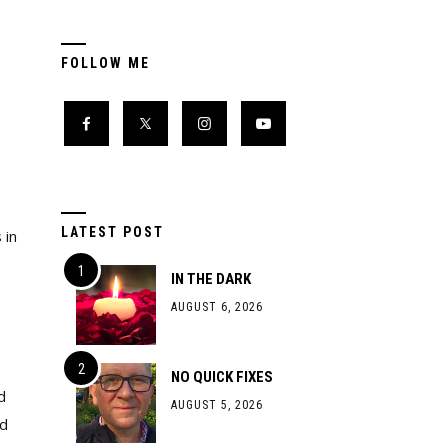
FOLLOW ME
LATEST POST
 in
IN THE DARK
AUGUST 6, 2026
NO QUICK FIXES
d
AUGUST 5, 2026
ed