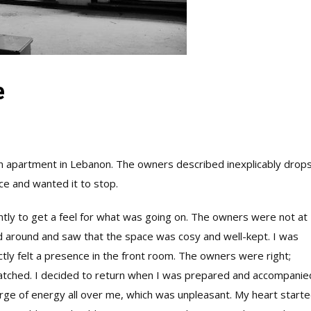
e
an apartment in Lebanon. The owners described inexplicably drops
e and wanted it to stop.
ntly to get a feel for what was going on. The owners were not at
ed around and saw that the space was cosy and well-kept. I was
tly felt a presence in the front room. The owners were right;
tched. I decided to return when I was prepared and accompanie
surge of energy all over me, which was unpleasant. My heart start