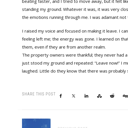
beating faster, and I tried to move away, but it felt l
standing my ground. Whatever it was, it was very close 
the emotions running through me. I was adamant not t
I raised my voice and focused on making it leave. I c
feeling left me; the energy was gone. I learned on that
them, even if they are from another realm.
The property owners were thankful; they never had a d
just stood my ground and repeated: “Leave now!” I mus
laughed. Little do they know that there was probably 
SHARE THIS POST