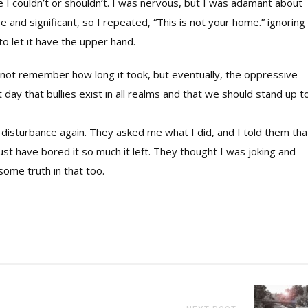
ike I couldn’t or shouldn’t. I was nervous, but I was adamant about
and significant, so I repeated, “This is not your home.” ignoring 
o let it have the upper hand.
annot remember how long it took, but eventually, the oppressive
 day that bullies exist in all realms and that we should stand up t
isturbance again. They asked me what I did, and I told them that
t have bored it so much it left. They thought I was joking and
some truth in that too.