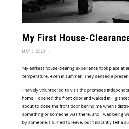
My First House-Clearanc
MAY 3, 2023
My earliest house-clearing experience took place at 
temperature, even in summer. They sensed a presenc
I naively volunteered to visit the premises independe
home. I opened the front door and walked in. I glanc
about to close the front door behind me when I distinc
something or someone was there, and I was being wa
by someone. I turned to leave, but t instantly felt a 