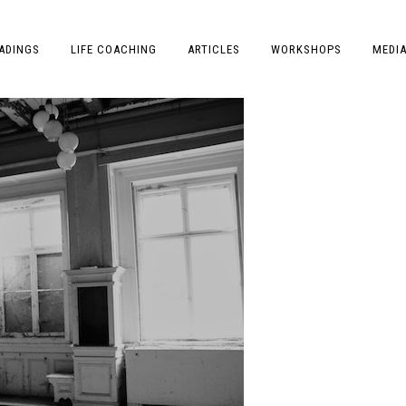
ADINGS
LIFE COACHING
ARTICLES
WORKSHOPS
MEDI