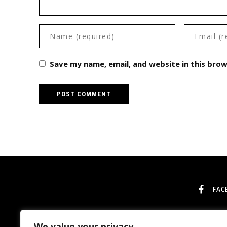
Save my name, email, and website in this bro
FAC
We value your privacy