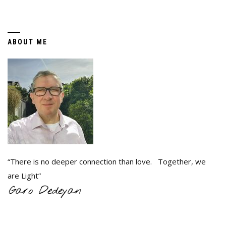
ABOUT ME
“There is no deeper connection than love. Together, we
are Light”