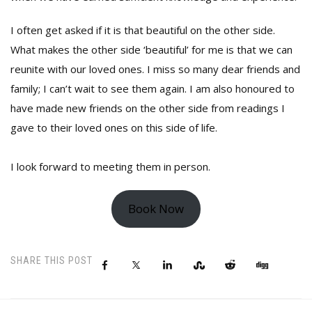
I often get asked if it is that beautiful on the other side.
What makes the other side ‘beautiful’ for me is that we can
reunite with our loved ones. I miss so many dear friends and
family; I can’t wait to see them again. I am also honoured to
have made new friends on the other side from readings I
gave to their loved ones on this side of life.
I look forward to meeting them in person.
Book Now
SHARE THIS POST