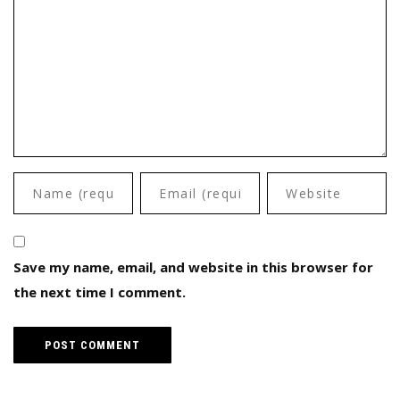
Save my name, email, and website in this browser for
the next time I comment.