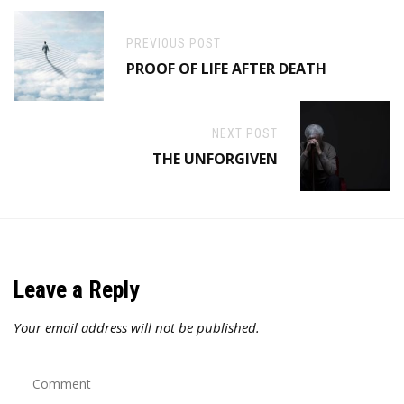
PREVIOUS POST
PROOF OF LIFE AFTER DEATH
NEXT POST
THE UNFORGIVEN
Leave a Reply
Your email address will not be published.