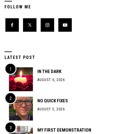
FOLLOW ME
LATEST POST
IN THE DARK
AUGUST 6, 2026
NO QUICK FIXES
AUGUST 5, 2026
MY FIRST DEMONSTRATION