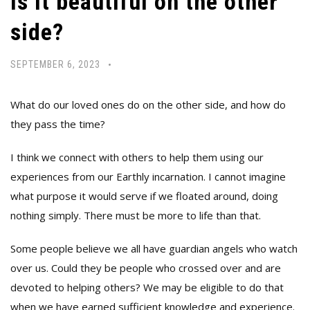
Is it beautiful on the other
side?
SEPTEMBER 6, 2023
What do our loved ones do on the other side, and how do
they pass the time?
I think we connect with others to help them using our
experiences from our Earthly incarnation. I cannot imagine
what purpose it would serve if we floated around, doing
nothing simply. There must be more to life than that.
Some people believe we all have guardian angels who watch
over us. Could they be people who crossed over and are
devoted to helping others? We may be eligible to do that
when we have earned sufficient knowledge and experience.