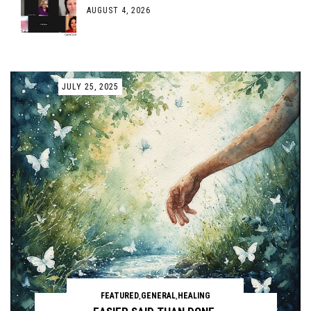
AUGUST 4, 2026
JULY 25, 2025
FEATURED
,
GENERAL
,
HEALING