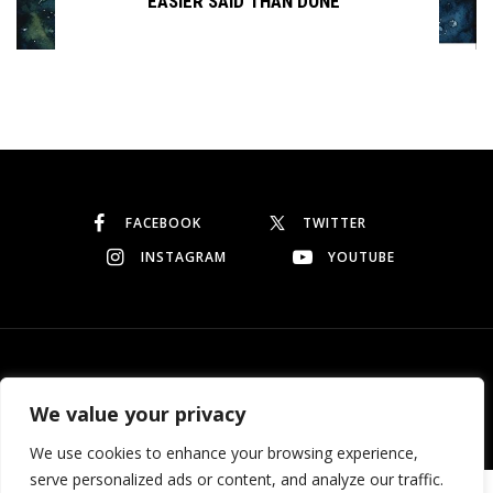
EASIER SAID THAN DONE
Continue reading
FACEBOOK
TWITTER
INSTAGRAM
YOUTUBE
© Copyright 2026
Garo Dedeyan
. All rights reserved.
We value your privacy
We use cookies to enhance your browsing experience,
serve personalized ads or content, and analyze our traffic.
Need help? Our team is just a message away