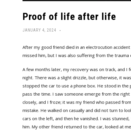
Proof of life after life
JANUARY 4, 2024
After my good friend died in an electrocution accident 
missed him, but I was also suffering from the trauma o
A few months later, my recovery was on track, and I fe
night. There was a slight drizzle, but otherwise, it wa
stopped the car to use a phone box. He stood in the 
pass the time. I saw someone emerge from the right and
closely, and I froze; it was my friend who passed from
mistake. He walked on casually and did not turn to 
cars on the left, and then he vanished. I was stunned,
him. My other friend returned to the car, looked at m