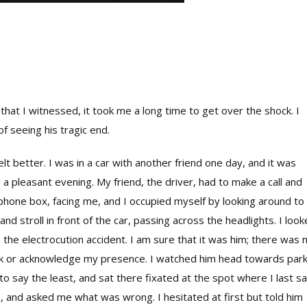
that I witnessed, it took me a long time to get over the shock. I
f seeing his tragic end.
lt better. I was in a car with another friend one day, and it was
s a pleasant evening. My friend, the driver, had to make a call and
phone box, facing me, and I occupied myself by looking around to
 stroll in front of the car, passing across the headlights. I loo
 the electrocution accident. I am sure that it was him; there was 
look or acknowledge my presence. I watched him head towards par
 to say the least, and sat there fixated at the spot where I last s
e, and asked me what was wrong. I hesitated at first but told him