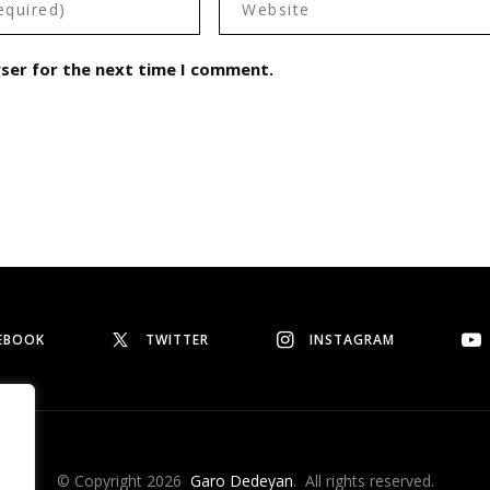
wser for the next time I comment.
EBOOK
TWITTER
INSTAGRAM
© Copyright 2026
Garo Dedeyan
. All rights reserved.