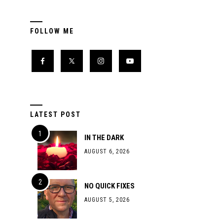
FOLLOW ME
LATEST POST
IN THE DARK
AUGUST 6, 2026
NO QUICK FIXES
AUGUST 5, 2026