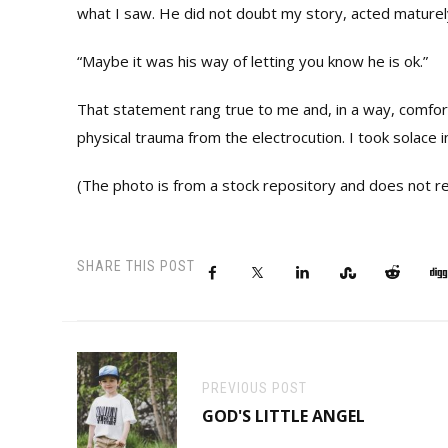
what I saw. He did not doubt my story, acted maturel
“Maybe it was his way of letting you know he is ok.”
That statement rang true to me and, in a way, comfo
physical trauma from the electrocution. I took solace i
(The photo is from a stock repository and does not ref
SHARE THIS POST
PREVIOUS POST
GOD'S LITTLE ANGEL