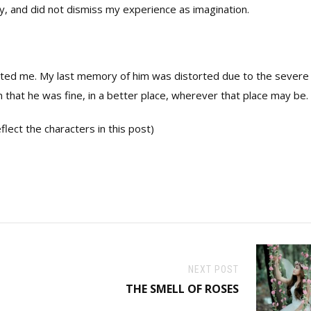
y, and did not dismiss my experience as imagination.
rted me. My last memory of him was distorted due to the severe
n that he was fine, in a better place, wherever that place may be.
lect the characters in this post)
NEXT POST
THE SMELL OF ROSES