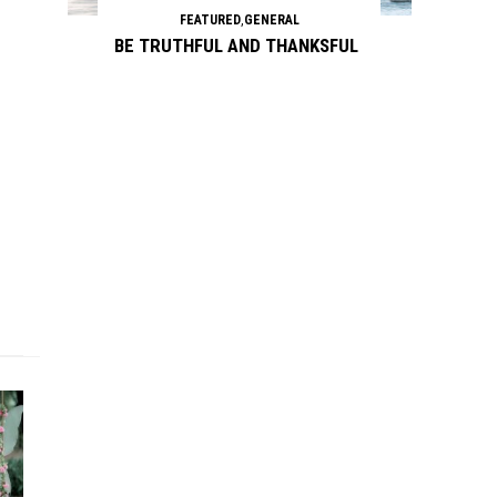
FEATURED
,
GENERAL
BE TRUTHFUL AND THANKSFUL
Continue reading