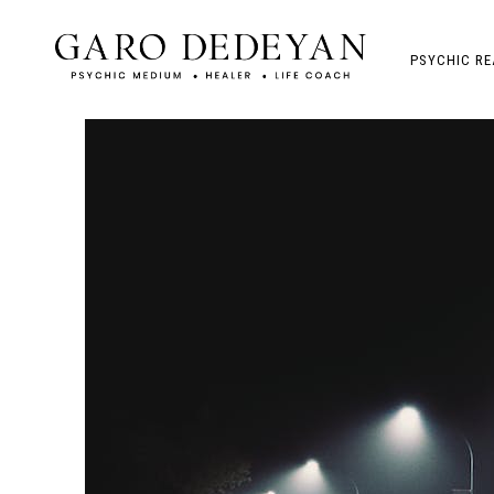
PSYCHIC RE