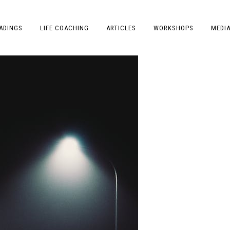
ADINGS
LIFE COACHING
ARTICLES
WORKSHOPS
MEDI