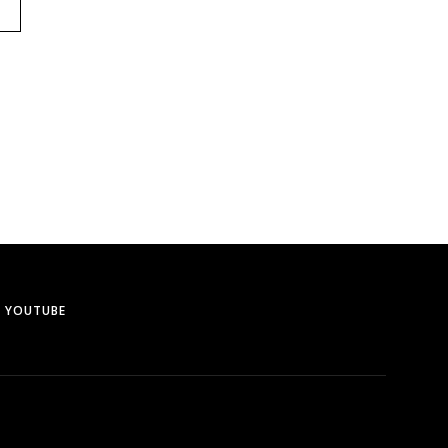
YOUTUBE