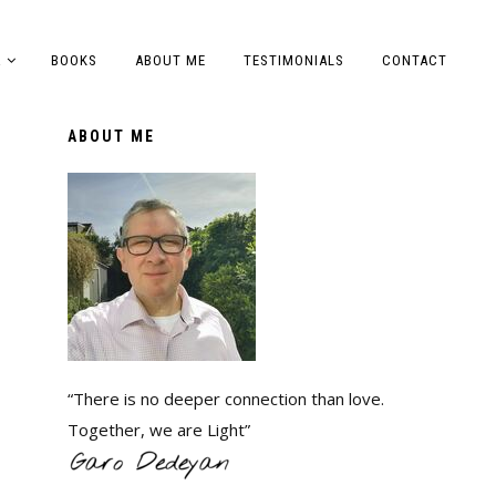
A
BOOKS
ABOUT ME
TESTIMONIALS
CONTACT
ABOUT ME
“There is no deeper connection than love.
Together, we are Light”