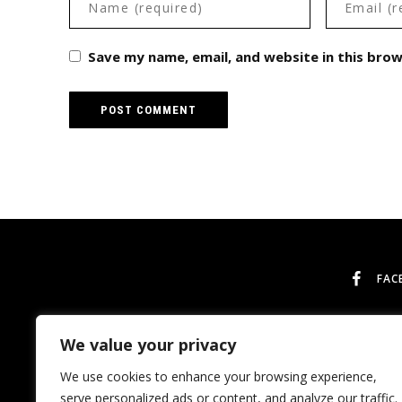
Save my name, email, and website in this bro
FAC
We value your privacy
We use cookies to enhance your browsing experience,
serve personalized ads or content, and analyze our traffic.