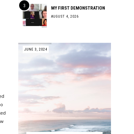
MY FIRST DEMONSTRATION
AUGUST 4, 2026
JUNE 3, 2024
ked
no
ked
aw