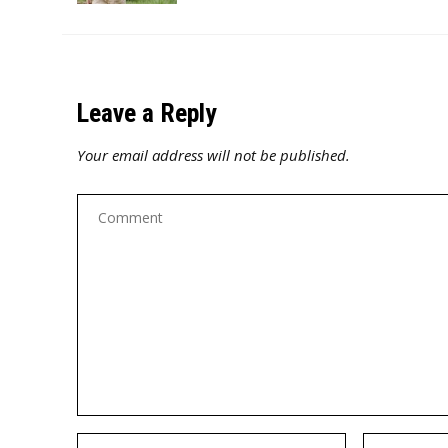
Leave a Reply
Your email address will not be published.