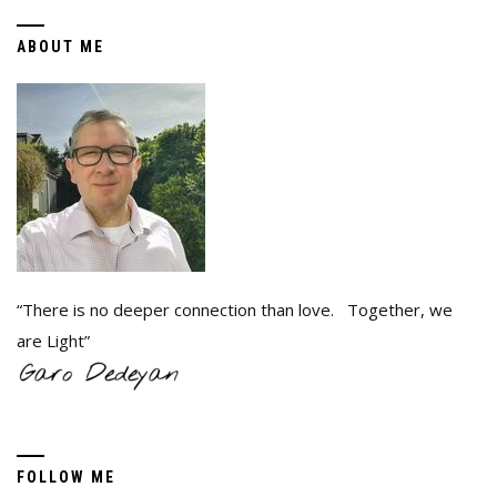
ABOUT ME
“There is no deeper connection than love. Together, we
are Light”
FOLLOW ME