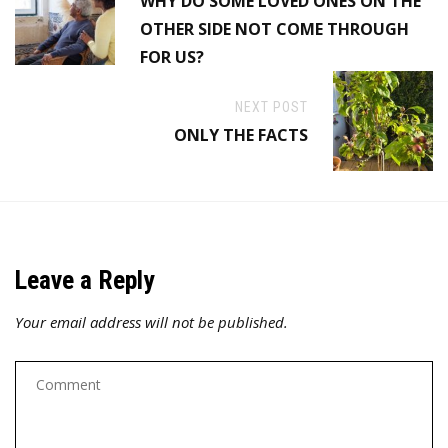
WHY DO SOME LOVED ONES ON THE
OTHER SIDE NOT COME THROUGH
FOR US?
NEXT POST
ONLY THE FACTS
Leave a Reply
Your email address will not be published.