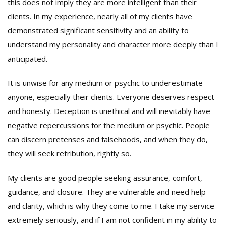
this does not imply they are more intelligent than their
clients. In my experience, nearly all of my clients have
demonstrated significant sensitivity and an ability to
understand my personality and character more deeply than I
anticipated.
It is unwise for any medium or psychic to underestimate
anyone, especially their clients. Everyone deserves respect
and honesty. Deception is unethical and will inevitably have
negative repercussions for the medium or psychic. People
can discern pretenses and falsehoods, and when they do,
they will seek retribution, rightly so.
My clients are good people seeking assurance, comfort,
guidance, and closure. They are vulnerable and need help
and clarity, which is why they come to me. I take my service
extremely seriously, and if I am not confident in my ability to