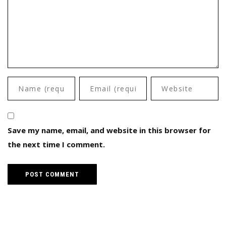
Save my name, email, and website in this browser for
the next time I comment.