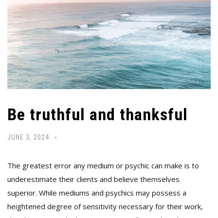
Be truthful and thanksful
JUNE 3, 2024
The greatest error any medium or psychic can make is to
underestimate their clients and believe themselves
superior. While mediums and psychics may possess a
heightened degree of sensitivity necessary for their work,