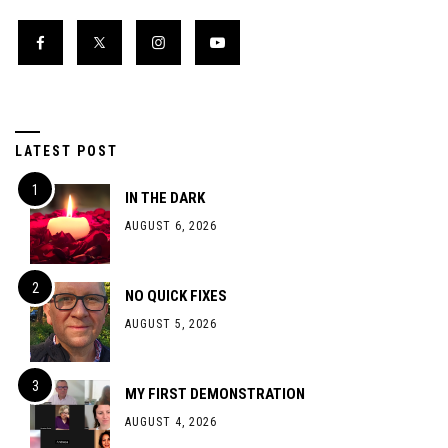
LATEST POST
IN THE DARK
AUGUST 6, 2026
NO QUICK FIXES
AUGUST 5, 2026
MY FIRST DEMONSTRATION
AUGUST 4, 2026