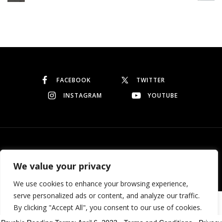
Continue reading
FACEBOOK
TWITTER
INSTAGRAM
YOUTUBE
© Copyright 2026
Garo Dedeyan
. All rights reserved.
We value your privacy
We use cookies to enhance your browsing experience,
serve personalized ads or content, and analyze our traffic.
Need help? Our team is just a message away
By clicking "Accept All", you consent to our use of cookies.