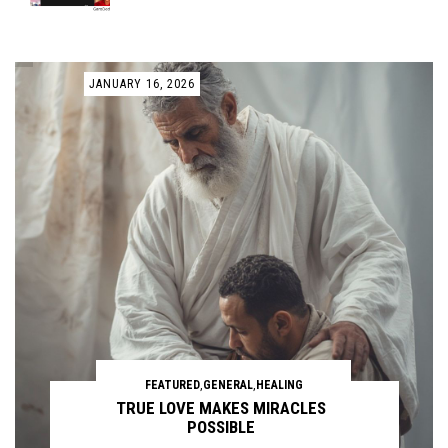
JANUARY 16, 2026
FEATURED
,
GENERAL
,
HEALING
TRUE LOVE MAKES MIRACLES
POSSIBLE