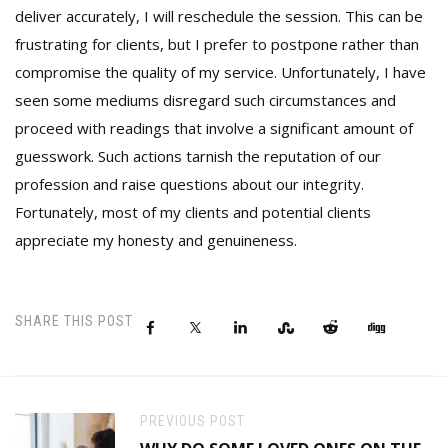
deliver accurately, I will reschedule the session. This can be
frustrating for clients, but I prefer to postpone rather than
compromise the quality of my service. Unfortunately, I have
seen some mediums disregard such circumstances and
proceed with readings that involve a significant amount of
guesswork. Such actions tarnish the reputation of our
profession and raise questions about our integrity.
Fortunately, most of my clients and potential clients
appreciate my honesty and genuineness.
SHARE THIS POST
PREVIOUS POST