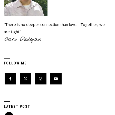
“There is no deeper connection than love. Together, we
are Light”
FOLLOW ME
LATEST POST