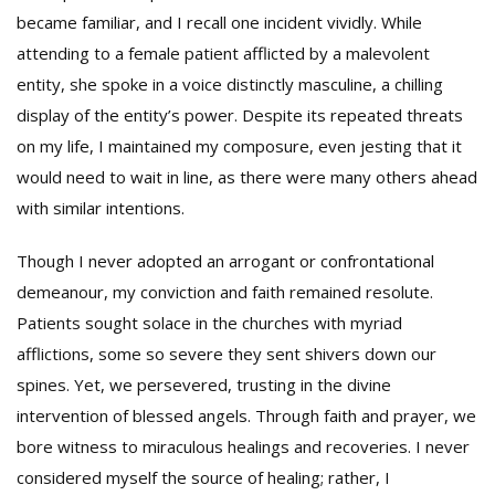
became familiar, and I recall one incident vividly. While
attending to a female patient afflicted by a malevolent
entity, she spoke in a voice distinctly masculine, a chilling
display of the entity’s power. Despite its repeated threats
on my life, I maintained my composure, even jesting that it
would need to wait in line, as there were many others ahead
with similar intentions.
Though I never adopted an arrogant or confrontational
demeanour, my conviction and faith remained resolute.
Patients sought solace in the churches with myriad
afflictions, some so severe they sent shivers down our
spines. Yet, we persevered, trusting in the divine
intervention of blessed angels. Through faith and prayer, we
bore witness to miraculous healings and recoveries. I never
considered myself the source of healing; rather, I