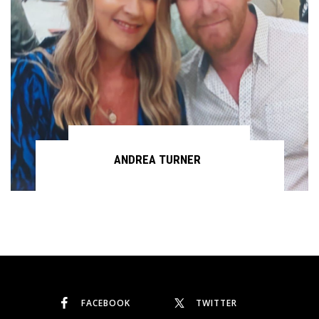
ANDREA TURNER
Continue reading
FACEBOOK
TWITTER