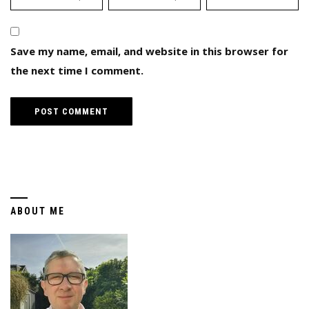
Save my name, email, and website in this browser for
the next time I comment.
ABOUT ME