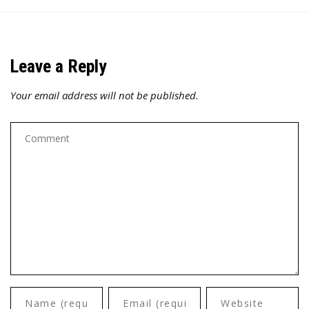
Leave a Reply
Your email address will not be published.