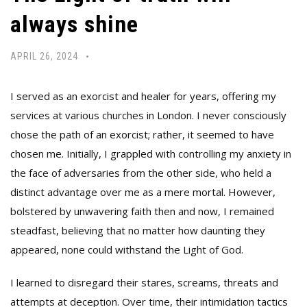
always shine
APRIL 26, 2024
I served as an exorcist and healer for years, offering my
services at various churches in London. I never consciously
chose the path of an exorcist; rather, it seemed to have
chosen me. Initially, I grappled with controlling my anxiety in
the face of adversaries from the other side, who held a
distinct advantage over me as a mere mortal. However,
bolstered by unwavering faith then and now, I remained
steadfast, believing that no matter how daunting they
appeared, none could withstand the Light of God.
I learned to disregard their stares, screams, threats and
attempts at deception. Over time, their intimidation tactics