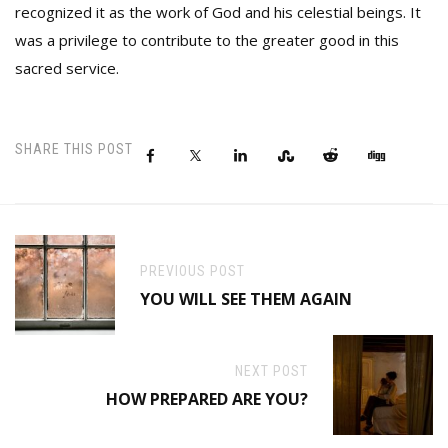
recognized it as the work of God and his celestial beings. It
was a privilege to contribute to the greater good in this
sacred service.
SHARE THIS POST
PREVIOUS POST
YOU WILL SEE THEM AGAIN
NEXT POST
HOW PREPARED ARE YOU?