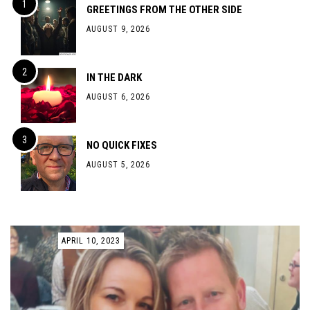
GREETINGS FROM THE OTHER SIDE
AUGUST 9, 2026
IN THE DARK
AUGUST 6, 2026
NO QUICK FIXES
AUGUST 5, 2026
APRIL 10, 2023