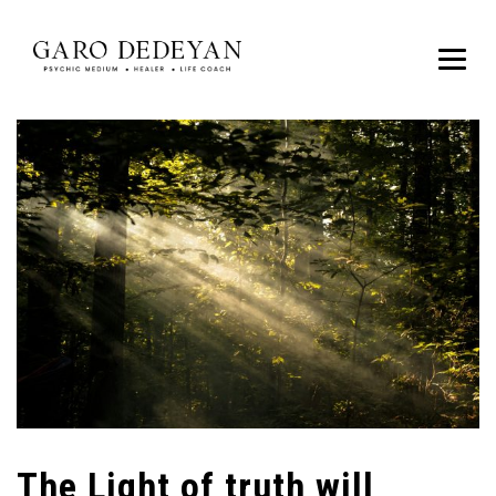
The Light of truth will